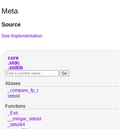
Meta
Source
See Implementation
core
stdc
stdlib
Aliases
_compare_fp_t
strtold
Functions
_Exit
__mingw_strtold
_strtoi64