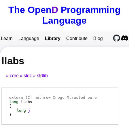
The Open
D
Programming
Language
Learn
Language
Library
Contribute
Blog
llabs
core
stdc
stdlib
extern (
C
) nothrow @
nogc
@
trusted
pure
long
llabs
(
long
j
)