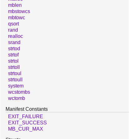
mblen
mbstowcs
mbtowc
qsort
rand
realloc
srand
strtod
strtof
strtol
strtoll
strtoul
strtoull
system
wcstombs
wctomb
Manifest Constants
EXIT_FAILURE
EXIT_SUCCESS
MB_CUR_MAX