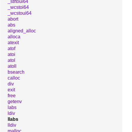
_strtoui64
_wcstoi64
_wcstoui64
abort
abs
aligned_alloc
alloca
atexit
atof
atoi
atol
atoll
bsearch
calloc
div
exit
free
getenv
labs
ldiv
llabs
lldiv
malloc