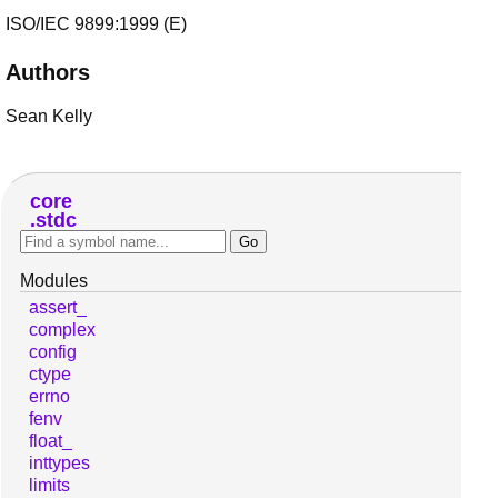
ISO/IEC 9899:1999 (E)
Authors
Sean Kelly
core
stdc
Modules
assert_
complex
config
ctype
errno
fenv
float_
inttypes
limits