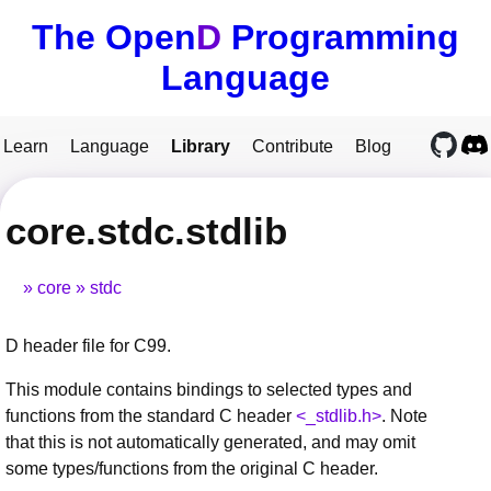
The Open
D
Programming
Language
Learn
Language
Library
Contribute
Blog
core.stdc.stdlib
core
stdc
D header file for C99.
This module contains bindings to selected types and
functions from the standard C header
<_stdlib.h>
. Note
that this is not automatically generated, and may omit
some types/functions from the original C header.