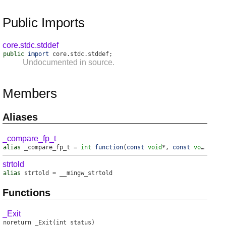
Public Imports
core.stdc.stddef
public
import
core
.
stdc
.
stddef
;
Undocumented in source.
Members
Aliases
_compare_fp_t
alias
_compare_fp_t
=
int
function
(
const
void
*,
const
void
*)
strtold
alias
strtold
=
__mingw_strtold
Functions
_Exit
noreturn
_Exit
(int status)