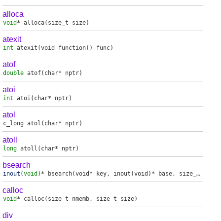
alloca
void
*
alloca
(size_t size)
atexit
int
atexit
(void function() func)
atof
double
atof
(char* nptr)
atoi
int
atoi
(char* nptr)
atol
c_long
atol
(char* nptr)
atoll
long
atoll
(char* nptr)
bsearch
inout
(
void
)*
bsearch
(void* key, inout(void)* base, size_t nmemb, size_t size, _compare_fp_t compar)
calloc
void
*
calloc
(size_t nmemb, size_t size)
div