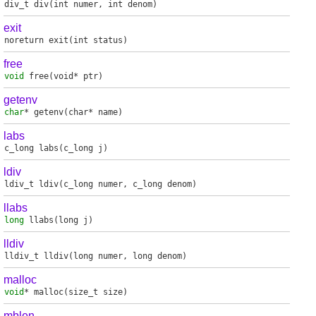
div_t
div
(int numer, int denom)
exit
noreturn
exit
(int status)
free
void
free
(void* ptr)
getenv
char
*
getenv
(char* name)
labs
c_long
labs
(c_long j)
ldiv
ldiv_t
ldiv
(c_long numer, c_long denom)
llabs
long
llabs
(long j)
lldiv
lldiv_t
lldiv
(long numer, long denom)
malloc
void
*
malloc
(size_t size)
mblen