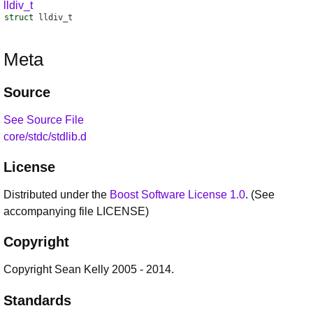
lldiv_t
struct
lldiv_t
Meta
Source
See Source File
core/stdc/stdlib.d
License
Distributed under the
Boost Software License 1.0
. (See
accompanying file LICENSE)
Copyright
Copyright Sean Kelly 2005 - 2014.
Standards