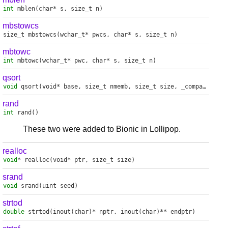
int
mblen
(char* s, size_t n)
mbstowcs
size_t
mbstowcs
(wchar_t* pwcs, char* s, size_t n)
mbtowc
int
mbtowc
(wchar_t* pwc, char* s, size_t n)
qsort
void
qsort
(void* base, size_t nmemb, size_t size, _compare_fp_t compar)
rand
int
rand
()
These two were added to Bionic in Lollipop.
realloc
void
*
realloc
(void* ptr, size_t size)
srand
void
srand
(uint seed)
strtod
double
strtod
(inout(char)* nptr, inout(char)** endptr)