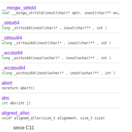
__mingw_strtold
real
__mingw_strtold
(inout(char)* nptr, inout(char)** endptr)
_strtoi64
long
_strtoi64
(inout(char)* , inout(char)** , int )
_strtoui64
ulong
_strtoui64
(inout(char)* , inout(char)** , int )
_wcstoi64
long
_wcstoi64
(inout(wchar)* , inout(wchar)** , int )
_wcstoui64
ulong
_wcstoui64
(inout(wchar)* , inout(wchar)** , int )
abort
noreturn
abort
()
abs
int
abs
(int j)
aligned_alloc
void
*
aligned_alloc
(size_t alignment, size_t size)
since C11