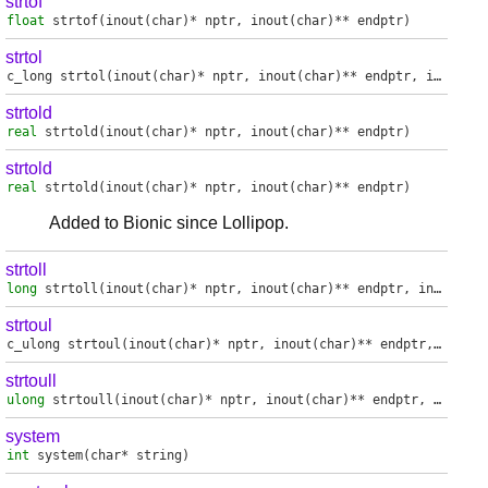
strtof
float
strtof
(inout(char)* nptr, inout(char)** endptr)
strtol
c_long
strtol
(inout(char)* nptr, inout(char)** endptr, int base)
strtold
real
strtold
(inout(char)* nptr, inout(char)** endptr)
strtold
real
strtold
(inout(char)* nptr, inout(char)** endptr)
Added to Bionic since Lollipop.
strtoll
long
strtoll
(inout(char)* nptr, inout(char)** endptr, int base)
strtoul
c_ulong
strtoul
(inout(char)* nptr, inout(char)** endptr, int base)
strtoull
ulong
strtoull
(inout(char)* nptr, inout(char)** endptr, int base)
system
int
system
(char* string)