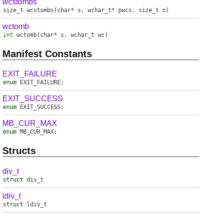
wcstombs
size_t
wcstombs
(char* s, wchar_t* pwcs, size_t n)
wctomb
int
wctomb
(char* s, wchar_t wc)
Manifest Constants
EXIT_FAILURE
enum
EXIT_FAILURE
;
EXIT_SUCCESS
enum
EXIT_SUCCESS
;
MB_CUR_MAX
enum
MB_CUR_MAX
;
Structs
div_t
struct
div_t
ldiv_t
struct
ldiv_t