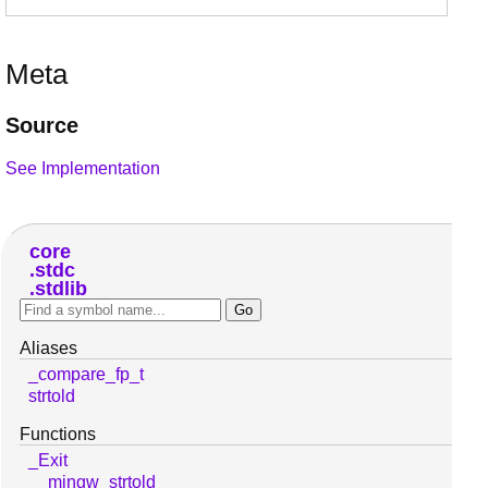
Meta
Source
See Implementation
core
stdc
stdlib
Aliases
_compare_fp_t
strtold
Functions
_Exit
__mingw_strtold