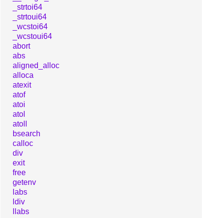
_strtoi64
_strtoui64
_wcstoi64
_wcstoui64
abort
abs
aligned_alloc
alloca
atexit
atof
atoi
atol
atoll
bsearch
calloc
div
exit
free
getenv
labs
ldiv
llabs