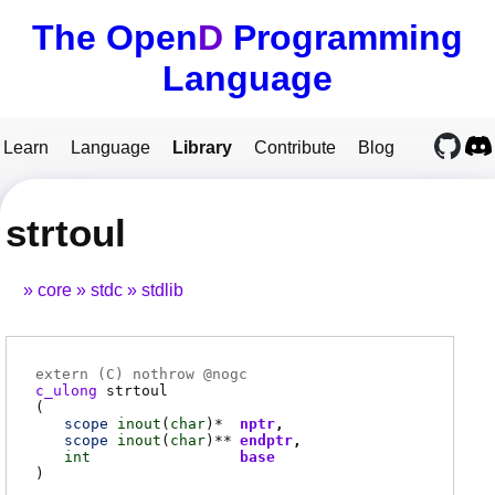
The Open
D
Programming
Language
Learn
Language
Library
Contribute
Blog
strtoul
core
stdc
stdlib
extern (
C
) nothrow @
nogc
c_ulong
strtoul
(
scope
inout
(
char
)*
nptr
scope
inout
(
char
)**
endptr
int
base
)