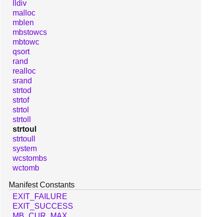
lldiv
malloc
mblen
mbstowcs
mbtowc
qsort
rand
realloc
srand
strtod
strtof
strtol
strtoll
strtoul
strtoull
system
wcstombs
wctomb
Manifest Constants
EXIT_FAILURE
EXIT_SUCCESS
MB_CUR_MAX