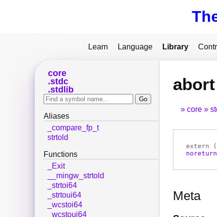
Th
Learn
Language
Library
Contr
core
abort
stdc
stdlib
core
s
Aliases
_compare_fp_t
strtold
extern (
noreturn
Functions
_Exit
__mingw_strtold
_strtoi64
Meta
_strtoui64
_wcstoi64
_wcstoui64