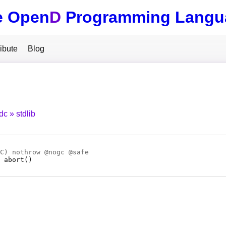
e Open
D
Programming Langu
ibute
Blog
tdc
stdlib
C
) nothrow @
nogc
@
safe
abort
(
)