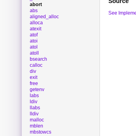
Source
abort
abs
See Impleme
aligned_alloc
alloca
atexit
atof
atoi
atol
atoll
bsearch
calloc
div
exit
free
getenv
labs
ldiv
llabs
lldiv
malloc
mblen
mbstowcs