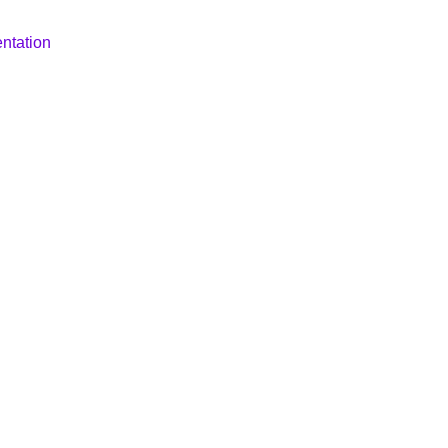
ntation