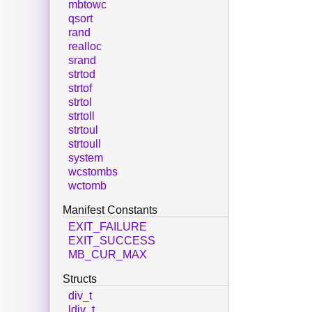
mbtowc
qsort
rand
realloc
srand
strtod
strtof
strtol
strtoll
strtoul
strtoull
system
wcstombs
wctomb
Manifest Constants
EXIT_FAILURE
EXIT_SUCCESS
MB_CUR_MAX
Structs
div_t
ldiv_t