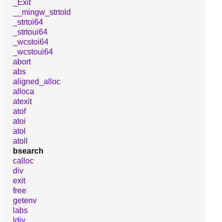
_Exit
__mingw_strtold
_strtoi64
_strtoui64
_wcstoi64
_wcstoui64
abort
abs
aligned_alloc
alloca
atexit
atof
atoi
atol
atoll
bsearch
calloc
div
exit
free
getenv
labs
ldiv