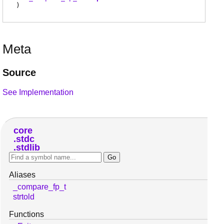
)
Meta
Source
See Implementation
core
stdc
stdlib
Aliases
_compare_fp_t
strtold
Functions