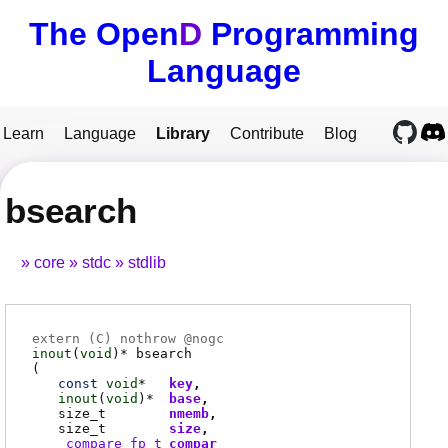
The Open
D
Programming
Language
Learn
Language
Library
Contribute
Blog
bsearch
core
stdc
stdlib
extern (
C
) nothrow @
nogc
inout
(
void
)*
bsearch
(
const
void
*
key
inout
(
void
)*
base
size_t
nmemb
size_t
size
_compare_fp_t
compar