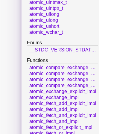
atomic_uintmax_t
atomic_uintptr_t
atomic_ullong
atomic_ulong
atomic_ushort
atomic_wchar_t
Enums
__STDC_VERSION_STDATOMIC_H__
Functions
atomic_compare_exchange_strong_explicit_impl
atomic_compare_exchange_strong_impl
atomic_compare_exchange_weak_explicit_impl
atomic_compare_exchange_weak_impl
atomic_exchange_explicit_impl
atomic_exchange_impl
atomic_fetch_add_explicit_impl
atomic_fetch_add_impl
atomic_fetch_and_explicit_impl
atomic_fetch_and_impl
atomic_fetch_or_explicit_impl
atomic_fetch_or_impl