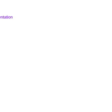
ntation