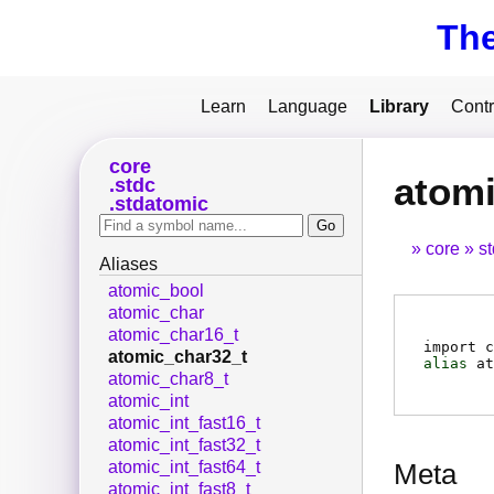
Th
Learn
Language
Library
Contr
core
atomi
stdc
stdatomic
core
s
Aliases
atomic_bool
atomic_char
atomic_char16_t
import c
atomic_char32_t
alias
at
atomic_char8_t
atomic_int
atomic_int_fast16_t
atomic_int_fast32_t
atomic_int_fast64_t
Meta
atomic_int_fast8_t