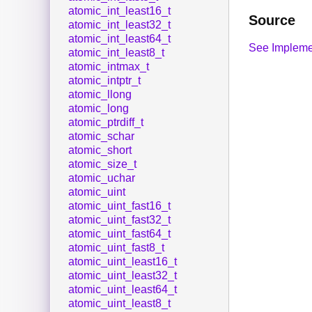
atomic_int_least16_t
Source
atomic_int_least32_t
atomic_int_least64_t
See Impleme
atomic_int_least8_t
atomic_intmax_t
atomic_intptr_t
atomic_llong
atomic_long
atomic_ptrdiff_t
atomic_schar
atomic_short
atomic_size_t
atomic_uchar
atomic_uint
atomic_uint_fast16_t
atomic_uint_fast32_t
atomic_uint_fast64_t
atomic_uint_fast8_t
atomic_uint_least16_t
atomic_uint_least32_t
atomic_uint_least64_t
atomic_uint_least8_t