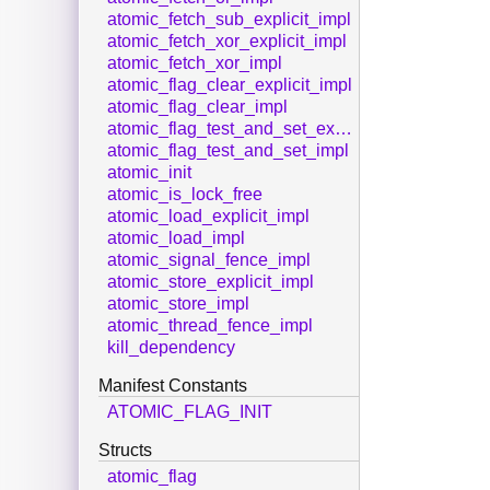
atomic_fetch_sub_explicit_impl
atomic_fetch_xor_explicit_impl
atomic_fetch_xor_impl
atomic_flag_clear_explicit_impl
atomic_flag_clear_impl
atomic_flag_test_and_set_explicit_impl
atomic_flag_test_and_set_impl
atomic_init
atomic_is_lock_free
atomic_load_explicit_impl
atomic_load_impl
atomic_signal_fence_impl
atomic_store_explicit_impl
atomic_store_impl
atomic_thread_fence_impl
kill_dependency
Manifest Constants
ATOMIC_FLAG_INIT
Structs
atomic_flag