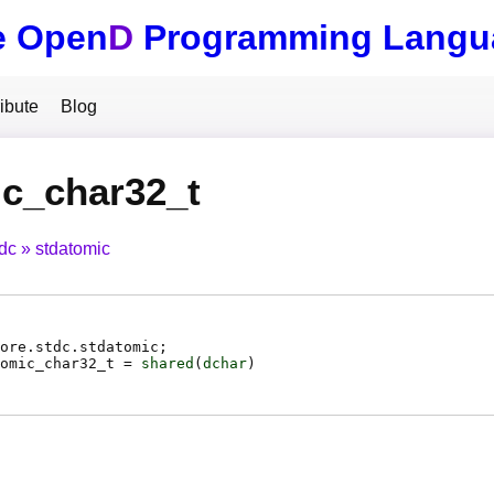
e Open
D
Programming Langu
ibute
Blog
c_char32_t
tdc
stdatomic
ore.stdc.stdatomic;
omic_char32_t
=
shared
(
dchar
)