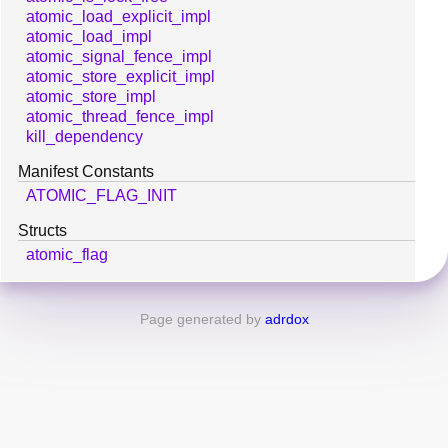
atomic_load_explicit_impl
atomic_load_impl
atomic_signal_fence_impl
atomic_store_explicit_impl
atomic_store_impl
atomic_thread_fence_impl
kill_dependency
Manifest Constants
ATOMIC_FLAG_INIT
Structs
atomic_flag
Page generated by
adrdox