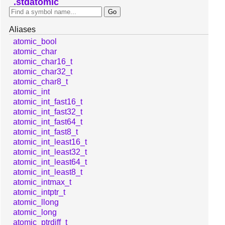
stdatomic
Aliases
atomic_bool
atomic_char
atomic_char16_t
atomic_char32_t
atomic_char8_t
atomic_int
atomic_int_fast16_t
atomic_int_fast32_t
atomic_int_fast64_t
atomic_int_fast8_t
atomic_int_least16_t
atomic_int_least32_t
atomic_int_least64_t
atomic_int_least8_t
atomic_intmax_t
atomic_intptr_t
atomic_llong
atomic_long
atomic_ptrdiff_t