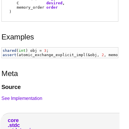
C
desired
memory_order
order
)
Examples
shared
(
int
) 
obj
 = 
3
assert
(
atomic_exchange_explicit_impl
(&
obj
, 
2
, 
memory_o
Meta
Source
See Implementation
core
stdc