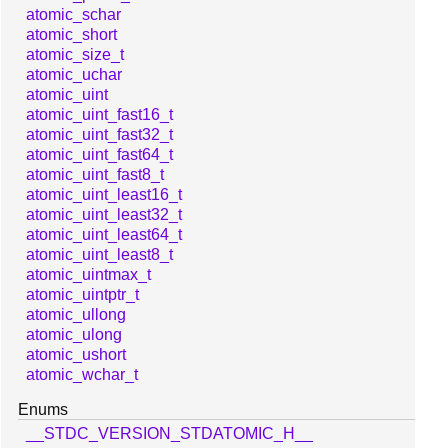
atomic_schar
atomic_short
atomic_size_t
atomic_uchar
atomic_uint
atomic_uint_fast16_t
atomic_uint_fast32_t
atomic_uint_fast64_t
atomic_uint_fast8_t
atomic_uint_least16_t
atomic_uint_least32_t
atomic_uint_least64_t
atomic_uint_least8_t
atomic_uintmax_t
atomic_uintptr_t
atomic_ullong
atomic_ulong
atomic_ushort
atomic_wchar_t
Enums
__STDC_VERSION_STDATOMIC_H__