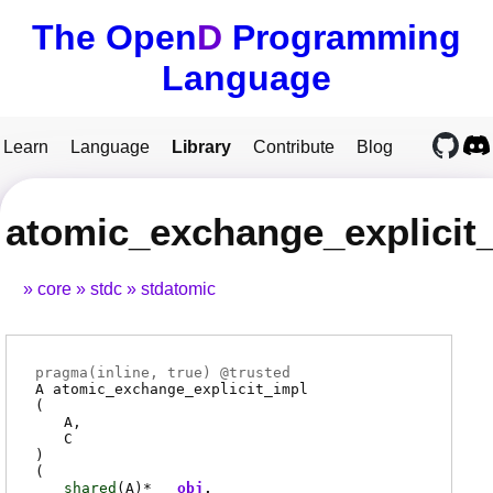
The Open
D
Programming
Language
Learn
Language
Library
Contribute
Blog
atomic_exchange_explicit
core
stdc
stdatomic
pragma(
inline
, true) @
trusted
A
atomic_exchange_explicit_impl
(
A
C
)
(
shared
(
A
)*
obj