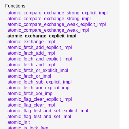
Functions
atomic_compare_exchange_strong_explicit_impl
atomic_compare_exchange_strong_impl
atomic_compare_exchange_weak_explicit_impl
atomic_compare_exchange_weak_impl
atomic_exchange_explicit_impl
atomic_exchange_impl
atomic_fetch_add_explicit_impl
atomic_fetch_add_impl
atomic_fetch_and_explicit_impl
atomic_fetch_and_impl
atomic_fetch_or_explicit_impl
atomic_fetch_or_impl
atomic_fetch_sub_explicit_impl
atomic_fetch_xor_explicit_impl
atomic_fetch_xor_impl
atomic_flag_clear_explicit_impl
atomic_flag_clear_impl
atomic_flag_test_and_set_explicit_impl
atomic_flag_test_and_set_impl
atomic_init
atomic_is_lock_free