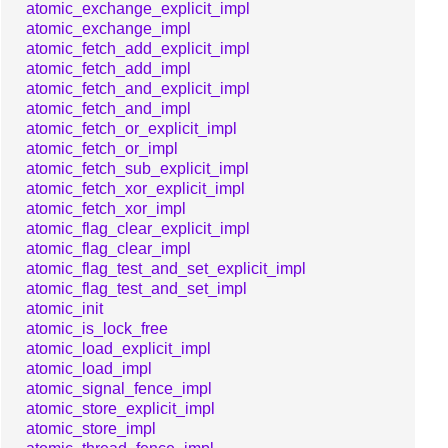
atomic_exchange_explicit_impl
atomic_exchange_impl
atomic_fetch_add_explicit_impl
atomic_fetch_add_impl
atomic_fetch_and_explicit_impl
atomic_fetch_and_impl
atomic_fetch_or_explicit_impl
atomic_fetch_or_impl
atomic_fetch_sub_explicit_impl
atomic_fetch_xor_explicit_impl
atomic_fetch_xor_impl
atomic_flag_clear_explicit_impl
atomic_flag_clear_impl
atomic_flag_test_and_set_explicit_impl
atomic_flag_test_and_set_impl
atomic_init
atomic_is_lock_free
atomic_load_explicit_impl
atomic_load_impl
atomic_signal_fence_impl
atomic_store_explicit_impl
atomic_store_impl