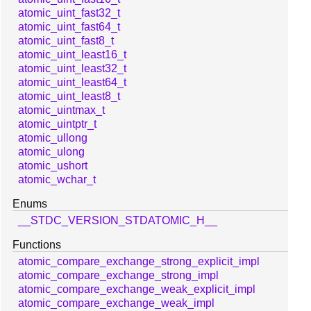
atomic_uint_fast32_t
atomic_uint_fast64_t
atomic_uint_fast8_t
atomic_uint_least16_t
atomic_uint_least32_t
atomic_uint_least64_t
atomic_uint_least8_t
atomic_uintmax_t
atomic_uintptr_t
atomic_ullong
atomic_ulong
atomic_ushort
atomic_wchar_t
Enums
__STDC_VERSION_STDATOMIC_H__
Functions
atomic_compare_exchange_strong_explicit_impl
atomic_compare_exchange_strong_impl
atomic_compare_exchange_weak_explicit_impl
atomic_compare_exchange_weak_impl