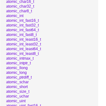
atomic_char16_t
atomic_char32_t
atomic_char8_t
atomic_int
atomic_int_fast16_t
atomic_int_fast32_t
atomic_int_fast64_t
atomic_int_fast8_t
atomic_int_least16_t
atomic_int_least32_t
atomic_int_least64_t
atomic_int_least8_t
atomic_intmax_t
atomic_intptr_t
atomic_llong
atomic_long
atomic_ptrdiff_t
atomic_schar
atomic_short
atomic_size_t
atomic_uchar
atomic_uint
atomic_uint_fast16_t