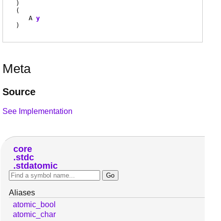
)
(
A
y
)
Meta
Source
See Implementation
core
stdc
stdatomic
Aliases
atomic_bool
atomic_char