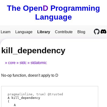
The Open
D
Programming
Language
Learn
Language
Library
Contribute
Blog
kill_dependency
core
stdc
stdatomic
No-op function, doesn't apply to D
pragma(
inline
, true) @
trusted
A
kill_dependency
(
A