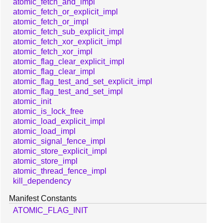
atomic_fetch_and_impl
atomic_fetch_or_explicit_impl
atomic_fetch_or_impl
atomic_fetch_sub_explicit_impl
atomic_fetch_xor_explicit_impl
atomic_fetch_xor_impl
atomic_flag_clear_explicit_impl
atomic_flag_clear_impl
atomic_flag_test_and_set_explicit_impl
atomic_flag_test_and_set_impl
atomic_init
atomic_is_lock_free
atomic_load_explicit_impl
atomic_load_impl
atomic_signal_fence_impl
atomic_store_explicit_impl
atomic_store_impl
atomic_thread_fence_impl
kill_dependency
Manifest Constants
ATOMIC_FLAG_INIT