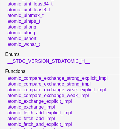
atomic_uint_least64_t
atomic_uint_least8_t
atomic_uintmax_t
atomic_uintptr_t
atomic_ullong
atomic_ulong
atomic_ushort
atomic_wchar_t
Enums
__STDC_VERSION_STDATOMIC_H__
Functions
atomic_compare_exchange_strong_explicit_impl
atomic_compare_exchange_strong_impl
atomic_compare_exchange_weak_explicit_impl
atomic_compare_exchange_weak_impl
atomic_exchange_explicit_impl
atomic_exchange_impl
atomic_fetch_add_explicit_impl
atomic_fetch_add_impl
atomic_fetch_and_explicit_impl