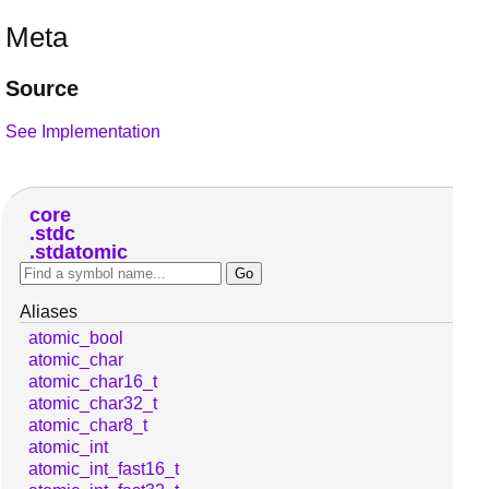
Meta
Source
See Implementation
core
stdc
stdatomic
Aliases
atomic_bool
atomic_char
atomic_char16_t
atomic_char32_t
atomic_char8_t
atomic_int
atomic_int_fast16_t