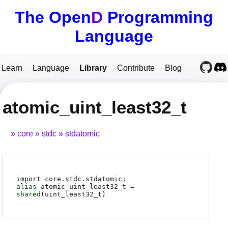
The Open
D
Programming
Language
Learn
Language
Library
Contribute
Blog
atomic_uint_least32_t
core
stdc
stdatomic
import core.stdc.stdatomic;
alias
atomic_uint_least32_t
=
shared
(
uint_least32_t
)