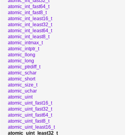
atomic_int_fast32_t
atomic_int_fast64_t
atomic_int_fast8_t
atomic_int_least16_t
atomic_int_least32_t
atomic_int_least64_t
atomic_int_least8_t
atomic_intmax_t
atomic_intptr_t
atomic_llong
atomic_long
atomic_ptrdiff_t
atomic_schar
atomic_short
atomic_size_t
atomic_uchar
atomic_uint
atomic_uint_fast16_t
atomic_uint_fast32_t
atomic_uint_fast64_t
atomic_uint_fast8_t
atomic_uint_least16_t
atomic_uint_least32_t