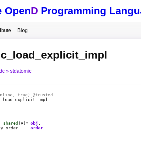
e Open
D
Programming Langu
ibute
Blog
c_load_explicit_impl
tdc
stdatomic
nline
, true) @
trusted
_load_explicit_impl
t
shared
(
A
)*
obj
ry_order
order