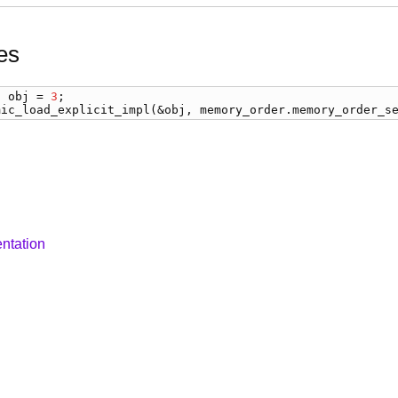
es
) 
obj
 = 
3
mic_load_explicit_impl
(&
obj
, 
memory_order
.
memory_order_s
ntation