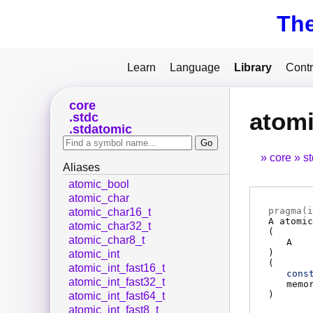
Th
Learn
Language
Library
Contr
core
atomi
stdc
stdatomic
core
s
Aliases
atomic_bool
atomic_char
pragma(
i
atomic_char16_t
A
atomic
atomic_char32_t
(
atomic_char8_t
A
)
atomic_int
(
atomic_int_fast16_t
cons
atomic_int_fast32_t
memo
)
atomic_int_fast64_t
atomic_int_fast8_t