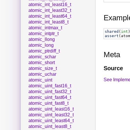
atomic_int_least16_t
atomic_int_least32_t
Exampl
atomic_int_least64_t
atomic_int_least8_t
atomic_intmax_t
shared
(
int
atomic_intptr_t
assert
(
ato
atomic_llong
atomic_long
atomic_ptrdiff_t
Meta
atomic_schar
atomic_short
Source
atomic_size_t
atomic_uchar
See Impleme
atomic_uint
atomic_uint_fast16_t
atomic_uint_fast32_t
atomic_uint_fast64_t
atomic_uint_fast8_t
atomic_uint_least16_t
atomic_uint_least32_t
atomic_uint_least64_t
atomic_uint_least8_t