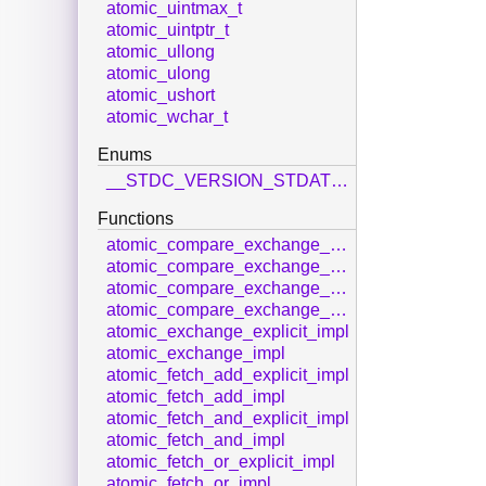
atomic_uintmax_t
atomic_uintptr_t
atomic_ullong
atomic_ulong
atomic_ushort
atomic_wchar_t
Enums
__STDC_VERSION_STDATOMIC_H__
Functions
atomic_compare_exchange_strong_explicit_impl
atomic_compare_exchange_strong_impl
atomic_compare_exchange_weak_explicit_impl
atomic_compare_exchange_weak_impl
atomic_exchange_explicit_impl
atomic_exchange_impl
atomic_fetch_add_explicit_impl
atomic_fetch_add_impl
atomic_fetch_and_explicit_impl
atomic_fetch_and_impl
atomic_fetch_or_explicit_impl
atomic_fetch_or_impl