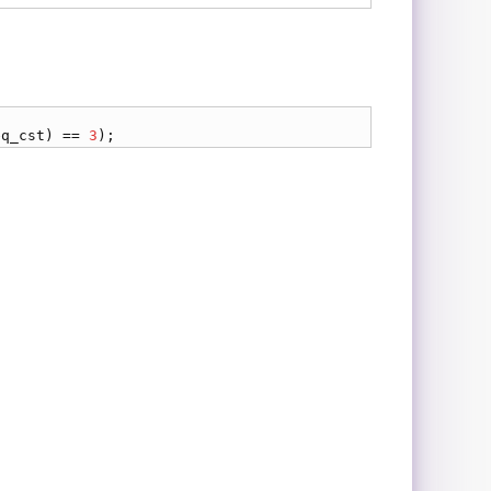
eq_cst
) == 
3
);