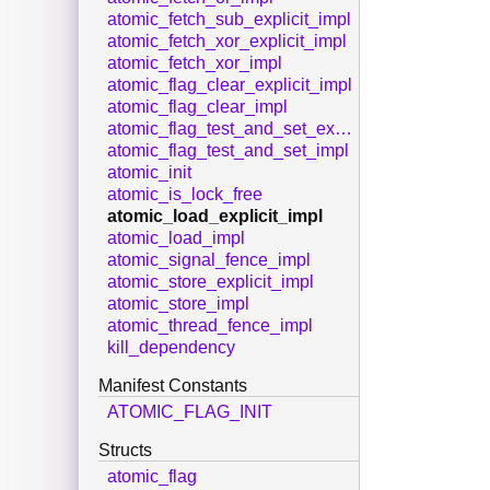
atomic_fetch_sub_explicit_impl
atomic_fetch_xor_explicit_impl
atomic_fetch_xor_impl
atomic_flag_clear_explicit_impl
atomic_flag_clear_impl
atomic_flag_test_and_set_explicit_impl
atomic_flag_test_and_set_impl
atomic_init
atomic_is_lock_free
atomic_load_explicit_impl
atomic_load_impl
atomic_signal_fence_impl
atomic_store_explicit_impl
atomic_store_impl
atomic_thread_fence_impl
kill_dependency
Manifest Constants
ATOMIC_FLAG_INIT
Structs
atomic_flag