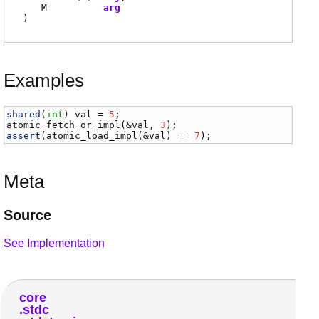
M
arg
)
Examples
shared
(
int
) 
val
 = 
5
atomic_fetch_or_impl
(&
val
, 
3
assert
(
atomic_load_impl
(&
val
) == 
7
);
Meta
Source
See Implementation
core
stdc