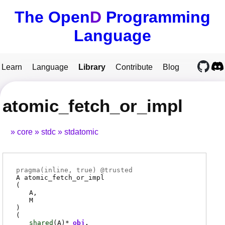
The Open
D
Programming
Language
Learn
Language
Library
Contribute
Blog
atomic_fetch_or_impl
core
stdc
stdatomic
pragma(
inline
, true) @
trusted
A
atomic_fetch_or_impl
(
A
M
)
(
shared
(
A
)*
obj