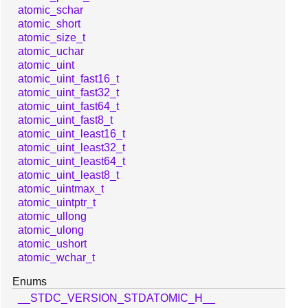
atomic_schar
atomic_short
atomic_size_t
atomic_uchar
atomic_uint
atomic_uint_fast16_t
atomic_uint_fast32_t
atomic_uint_fast64_t
atomic_uint_fast8_t
atomic_uint_least16_t
atomic_uint_least32_t
atomic_uint_least64_t
atomic_uint_least8_t
atomic_uintmax_t
atomic_uintptr_t
atomic_ullong
atomic_ulong
atomic_ushort
atomic_wchar_t
Enums
__STDC_VERSION_STDATOMIC_H__