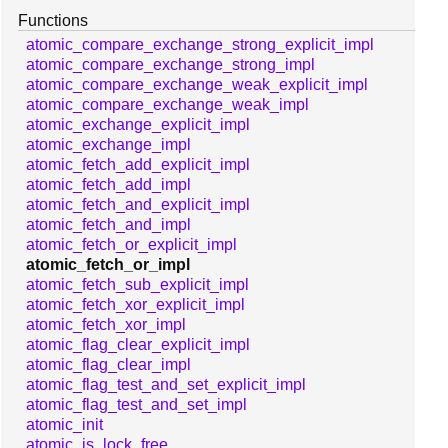
Functions
atomic_compare_exchange_strong_explicit_impl
atomic_compare_exchange_strong_impl
atomic_compare_exchange_weak_explicit_impl
atomic_compare_exchange_weak_impl
atomic_exchange_explicit_impl
atomic_exchange_impl
atomic_fetch_add_explicit_impl
atomic_fetch_add_impl
atomic_fetch_and_explicit_impl
atomic_fetch_and_impl
atomic_fetch_or_explicit_impl
atomic_fetch_or_impl
atomic_fetch_sub_explicit_impl
atomic_fetch_xor_explicit_impl
atomic_fetch_xor_impl
atomic_flag_clear_explicit_impl
atomic_flag_clear_impl
atomic_flag_test_and_set_explicit_impl
atomic_flag_test_and_set_impl
atomic_init
atomic_is_lock_free