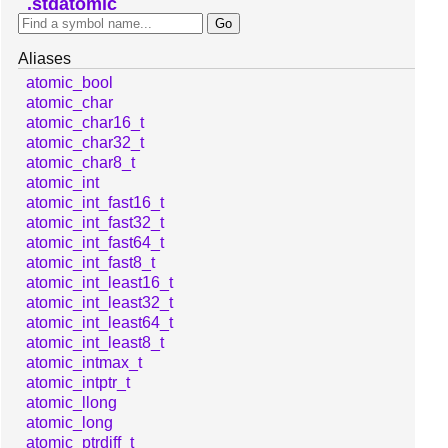
stdatomic
Aliases
atomic_bool
atomic_char
atomic_char16_t
atomic_char32_t
atomic_char8_t
atomic_int
atomic_int_fast16_t
atomic_int_fast32_t
atomic_int_fast64_t
atomic_int_fast8_t
atomic_int_least16_t
atomic_int_least32_t
atomic_int_least64_t
atomic_int_least8_t
atomic_intmax_t
atomic_intptr_t
atomic_llong
atomic_long
atomic_ptrdiff_t