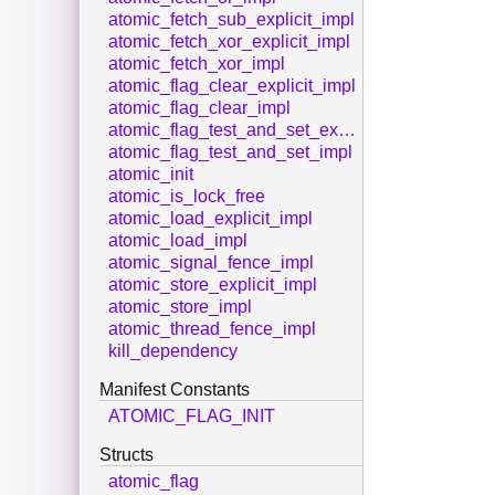
atomic_fetch_sub_explicit_impl
atomic_fetch_xor_explicit_impl
atomic_fetch_xor_impl
atomic_flag_clear_explicit_impl
atomic_flag_clear_impl
atomic_flag_test_and_set_explicit_impl
atomic_flag_test_and_set_impl
atomic_init
atomic_is_lock_free
atomic_load_explicit_impl
atomic_load_impl
atomic_signal_fence_impl
atomic_store_explicit_impl
atomic_store_impl
atomic_thread_fence_impl
kill_dependency
Manifest Constants
ATOMIC_FLAG_INIT
Structs
atomic_flag