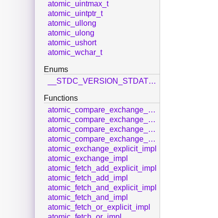
atomic_uintmax_t
atomic_uintptr_t
atomic_ullong
atomic_ulong
atomic_ushort
atomic_wchar_t
Enums
__STDC_VERSION_STDATOMIC_H__
Functions
atomic_compare_exchange_strong_explicit_impl
atomic_compare_exchange_strong_impl
atomic_compare_exchange_weak_explicit_impl
atomic_compare_exchange_weak_impl
atomic_exchange_explicit_impl
atomic_exchange_impl
atomic_fetch_add_explicit_impl
atomic_fetch_add_impl
atomic_fetch_and_explicit_impl
atomic_fetch_and_impl
atomic_fetch_or_explicit_impl
atomic_fetch_or_impl