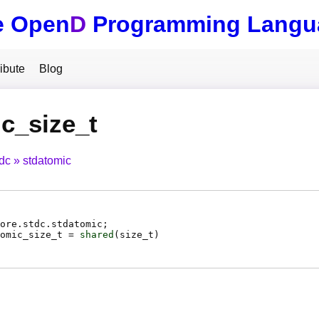
e Open
D
Programming Langu
ibute
Blog
c_size_t
tdc
stdatomic
ore.stdc.stdatomic;
omic_size_t
=
shared
(
size_t
)