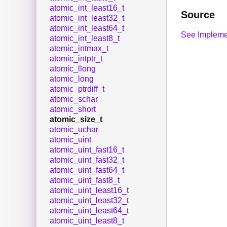
atomic_int_least16_t
Source
atomic_int_least32_t
atomic_int_least64_t
See Impleme
atomic_int_least8_t
atomic_intmax_t
atomic_intptr_t
atomic_llong
atomic_long
atomic_ptrdiff_t
atomic_schar
atomic_short
atomic_size_t
atomic_uchar
atomic_uint
atomic_uint_fast16_t
atomic_uint_fast32_t
atomic_uint_fast64_t
atomic_uint_fast8_t
atomic_uint_least16_t
atomic_uint_least32_t
atomic_uint_least64_t
atomic_uint_least8_t