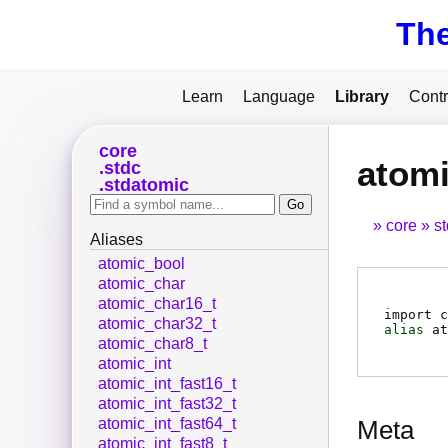
Th
Learn
Language
Library
Contr
core
atomi
stdc
stdatomic
core
s
Aliases
atomic_bool
atomic_char
atomic_char16_t
import c
atomic_char32_t
alias
at
atomic_char8_t
atomic_int
atomic_int_fast16_t
atomic_int_fast32_t
atomic_int_fast64_t
Meta
atomic_int_fast8_t