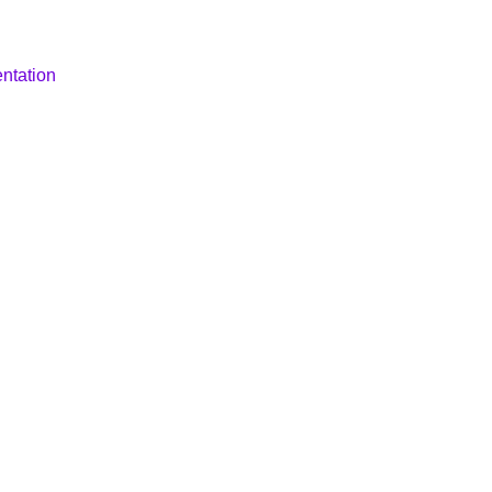
ntation