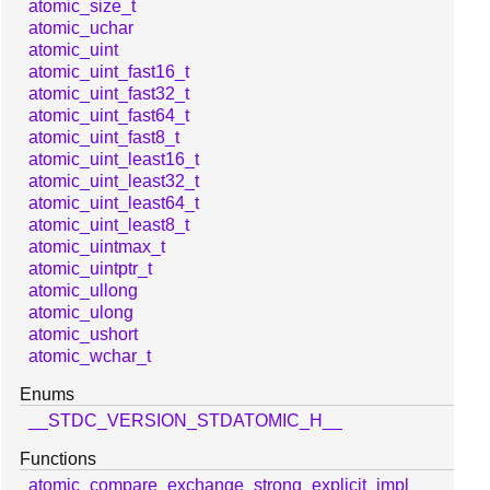
atomic_size_t
atomic_uchar
atomic_uint
atomic_uint_fast16_t
atomic_uint_fast32_t
atomic_uint_fast64_t
atomic_uint_fast8_t
atomic_uint_least16_t
atomic_uint_least32_t
atomic_uint_least64_t
atomic_uint_least8_t
atomic_uintmax_t
atomic_uintptr_t
atomic_ullong
atomic_ulong
atomic_ushort
atomic_wchar_t
Enums
__STDC_VERSION_STDATOMIC_H__
Functions
atomic_compare_exchange_strong_explicit_impl