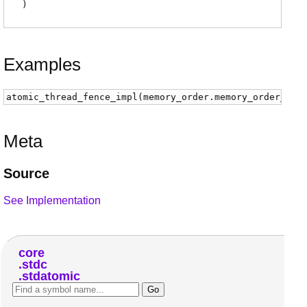
)
Examples
atomic_thread_fence_impl
(
memory_order
.
memory_order_seq
Meta
Source
See Implementation
core
stdc
stdatomic