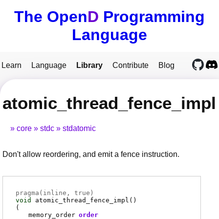
The Open
D
Programming
Language
Learn
Language
Library
Contribute
Blog
atomic_thread_fence_impl
core
stdc
stdatomic
Don't allow reordering, and emit a fence instruction.
pragma(
inline
, true)
void
atomic_thread_fence_impl
()
(
memory_order
order