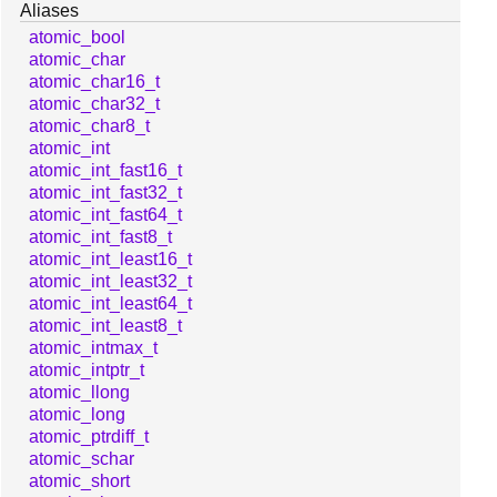
Aliases
atomic_bool
atomic_char
atomic_char16_t
atomic_char32_t
atomic_char8_t
atomic_int
atomic_int_fast16_t
atomic_int_fast32_t
atomic_int_fast64_t
atomic_int_fast8_t
atomic_int_least16_t
atomic_int_least32_t
atomic_int_least64_t
atomic_int_least8_t
atomic_intmax_t
atomic_intptr_t
atomic_llong
atomic_long
atomic_ptrdiff_t
atomic_schar
atomic_short