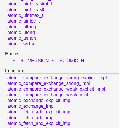
atomic_uint_least64_t
atomic_uint_least8_t
atomic_uintmax_t
atomic_uintptr_t
atomic_ullong
atomic_ulong
atomic_ushort
atomic_wchar_t
Enums
__STDC_VERSION_STDATOMIC_H__
Functions
atomic_compare_exchange_strong_explicit_impl
atomic_compare_exchange_strong_impl
atomic_compare_exchange_weak_explicit_impl
atomic_compare_exchange_weak_impl
atomic_exchange_explicit_impl
atomic_exchange_impl
atomic_fetch_add_explicit_impl
atomic_fetch_add_impl
atomic_fetch_and_explicit_impl