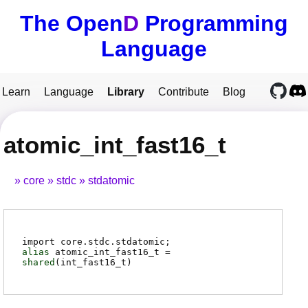
The Open
D
Programming
Language
Learn
Language
Library
Contribute
Blog
atomic_int_fast16_t
core
stdc
stdatomic
import core.stdc.stdatomic;
alias
atomic_int_fast16_t
=
shared
(
int_fast16_t
)