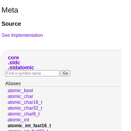
Meta
Source
See Implementation
core
stdc
stdatomic
Aliases
atomic_bool
atomic_char
atomic_char16_t
atomic_char32_t
atomic_char8_t
atomic_int
atomic_int_fast16_t