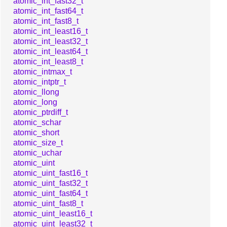
atomic_int_fast32_t
atomic_int_fast64_t
atomic_int_fast8_t
atomic_int_least16_t
atomic_int_least32_t
atomic_int_least64_t
atomic_int_least8_t
atomic_intmax_t
atomic_intptr_t
atomic_llong
atomic_long
atomic_ptrdiff_t
atomic_schar
atomic_short
atomic_size_t
atomic_uchar
atomic_uint
atomic_uint_fast16_t
atomic_uint_fast32_t
atomic_uint_fast64_t
atomic_uint_fast8_t
atomic_uint_least16_t
atomic_uint_least32_t