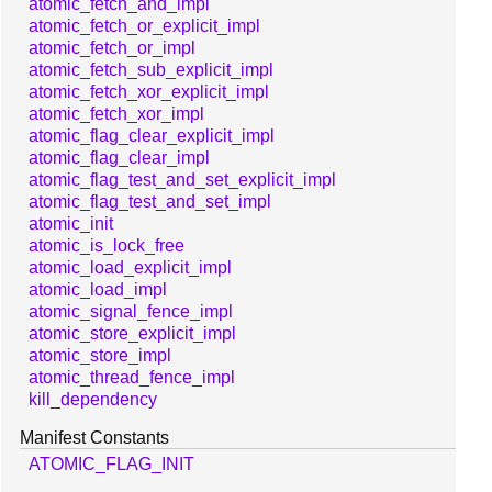
atomic_fetch_and_impl
atomic_fetch_or_explicit_impl
atomic_fetch_or_impl
atomic_fetch_sub_explicit_impl
atomic_fetch_xor_explicit_impl
atomic_fetch_xor_impl
atomic_flag_clear_explicit_impl
atomic_flag_clear_impl
atomic_flag_test_and_set_explicit_impl
atomic_flag_test_and_set_impl
atomic_init
atomic_is_lock_free
atomic_load_explicit_impl
atomic_load_impl
atomic_signal_fence_impl
atomic_store_explicit_impl
atomic_store_impl
atomic_thread_fence_impl
kill_dependency
Manifest Constants
ATOMIC_FLAG_INIT