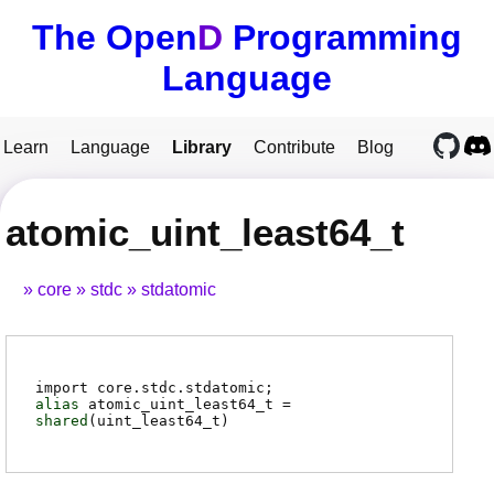
The Open
D
Programming
Language
Learn
Language
Library
Contribute
Blog
atomic_uint_least64_t
core
stdc
stdatomic
import core.stdc.stdatomic;
alias
atomic_uint_least64_t
=
shared
(
uint_least64_t
)