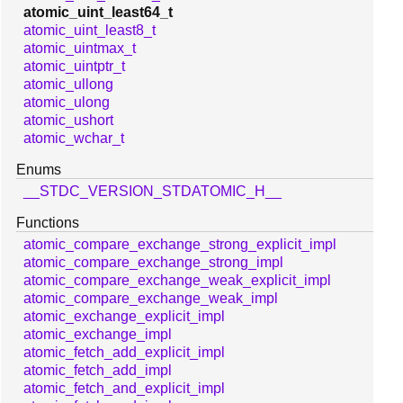
atomic_uint_least64_t
atomic_uint_least8_t
atomic_uintmax_t
atomic_uintptr_t
atomic_ullong
atomic_ulong
atomic_ushort
atomic_wchar_t
Enums
__STDC_VERSION_STDATOMIC_H__
Functions
atomic_compare_exchange_strong_explicit_impl
atomic_compare_exchange_strong_impl
atomic_compare_exchange_weak_explicit_impl
atomic_compare_exchange_weak_impl
atomic_exchange_explicit_impl
atomic_exchange_impl
atomic_fetch_add_explicit_impl
atomic_fetch_add_impl
atomic_fetch_and_explicit_impl