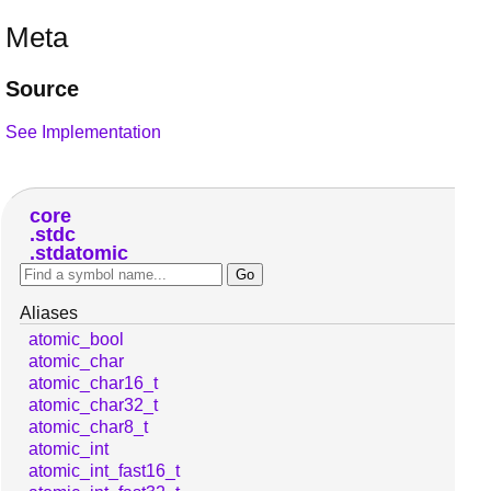
Meta
Source
See Implementation
core
stdc
stdatomic
Aliases
atomic_bool
atomic_char
atomic_char16_t
atomic_char32_t
atomic_char8_t
atomic_int
atomic_int_fast16_t