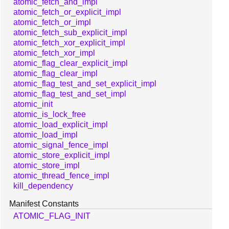
atomic_fetch_and_impl
atomic_fetch_or_explicit_impl
atomic_fetch_or_impl
atomic_fetch_sub_explicit_impl
atomic_fetch_xor_explicit_impl
atomic_fetch_xor_impl
atomic_flag_clear_explicit_impl
atomic_flag_clear_impl
atomic_flag_test_and_set_explicit_impl
atomic_flag_test_and_set_impl
atomic_init
atomic_is_lock_free
atomic_load_explicit_impl
atomic_load_impl
atomic_signal_fence_impl
atomic_store_explicit_impl
atomic_store_impl
atomic_thread_fence_impl
kill_dependency
Manifest Constants
ATOMIC_FLAG_INIT