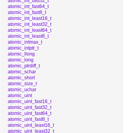
atomic_int_fast32_t
atomic_int_fast64_t
atomic_int_fast8_t
atomic_int_least16_t
atomic_int_least32_t
atomic_int_least64_t
atomic_int_least8_t
atomic_intmax_t
atomic_intptr_t
atomic_llong
atomic_long
atomic_ptrdiff_t
atomic_schar
atomic_short
atomic_size_t
atomic_uchar
atomic_uint
atomic_uint_fast16_t
atomic_uint_fast32_t
atomic_uint_fast64_t
atomic_uint_fast8_t
atomic_uint_least16_t
atomic_uint_least32_t