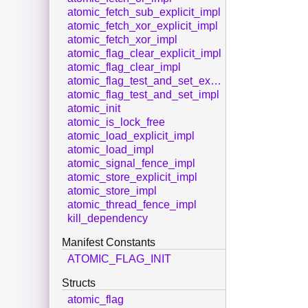
atomic_fetch_sub_explicit_impl
atomic_fetch_xor_explicit_impl
atomic_fetch_xor_impl
atomic_flag_clear_explicit_impl
atomic_flag_clear_impl
atomic_flag_test_and_set_explicit_impl
atomic_flag_test_and_set_impl
atomic_init
atomic_is_lock_free
atomic_load_explicit_impl
atomic_load_impl
atomic_signal_fence_impl
atomic_store_explicit_impl
atomic_store_impl
atomic_thread_fence_impl
kill_dependency
Manifest Constants
ATOMIC_FLAG_INIT
Structs
atomic_flag