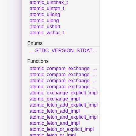
atomic_uintmax_t
atomic_uintptr_t
atomic_ullong
atomic_ulong
atomic_ushort
atomic_wchar_t
Enums
__STDC_VERSION_STDATOMIC_H__
Functions
atomic_compare_exchange_strong_explicit_impl
atomic_compare_exchange_strong_impl
atomic_compare_exchange_weak_explicit_impl
atomic_compare_exchange_weak_impl
atomic_exchange_explicit_impl
atomic_exchange_impl
atomic_fetch_add_explicit_impl
atomic_fetch_add_impl
atomic_fetch_and_explicit_impl
atomic_fetch_and_impl
atomic_fetch_or_explicit_impl
atomic_fetch_or_impl