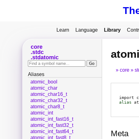
Th
Learn
Language
Library
Contr
core
atomi
stdc
stdatomic
core
s
Aliases
atomic_bool
atomic_char
atomic_char16_t
import c
atomic_char32_t
alias
at
atomic_char8_t
atomic_int
atomic_int_fast16_t
atomic_int_fast32_t
atomic_int_fast64_t
Meta
atomic_int_fast8_t