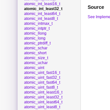
atomic_int_least16_t
Source
atomic_int_least32_t
atomic_int_least64_t
See Impleme
atomic_int_least8_t
atomic_intmax_t
atomic_intptr_t
atomic_llong
atomic_long
atomic_ptrdiff_t
atomic_schar
atomic_short
atomic_size_t
atomic_uchar
atomic_uint
atomic_uint_fast16_t
atomic_uint_fast32_t
atomic_uint_fast64_t
atomic_uint_fast8_t
atomic_uint_least16_t
atomic_uint_least32_t
atomic_uint_least64_t
atomic_uint_least8_t