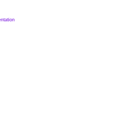
ntation