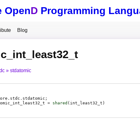
e Open
D
Programming Langu
ibute
Blog
c_int_least32_t
tdc
stdatomic
ore.stdc.stdatomic;
omic_int_least32_t
=
shared
(
int_least32_t
)