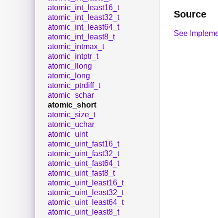
atomic_int_least16_t
Source
atomic_int_least32_t
atomic_int_least64_t
See Impleme
atomic_int_least8_t
atomic_intmax_t
atomic_intptr_t
atomic_llong
atomic_long
atomic_ptrdiff_t
atomic_schar
atomic_short
atomic_size_t
atomic_uchar
atomic_uint
atomic_uint_fast16_t
atomic_uint_fast32_t
atomic_uint_fast64_t
atomic_uint_fast8_t
atomic_uint_least16_t
atomic_uint_least32_t
atomic_uint_least64_t
atomic_uint_least8_t