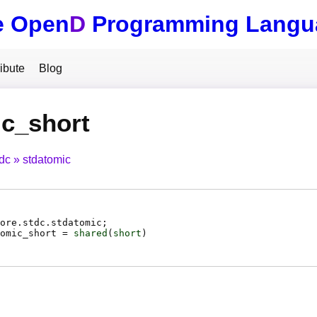
e Open
D
Programming Langu
ibute
Blog
c_short
tdc
stdatomic
ore.stdc.stdatomic;
omic_short
=
shared
(
short
)