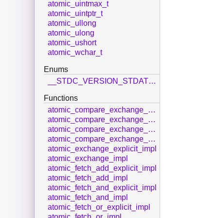
atomic_uintmax_t
atomic_uintptr_t
atomic_ullong
atomic_ulong
atomic_ushort
atomic_wchar_t
Enums
__STDC_VERSION_STDATOMIC_H__
Functions
atomic_compare_exchange_strong_explicit_impl
atomic_compare_exchange_strong_impl
atomic_compare_exchange_weak_explicit_impl
atomic_compare_exchange_weak_impl
atomic_exchange_explicit_impl
atomic_exchange_impl
atomic_fetch_add_explicit_impl
atomic_fetch_add_impl
atomic_fetch_and_explicit_impl
atomic_fetch_and_impl
atomic_fetch_or_explicit_impl
atomic_fetch_or_impl