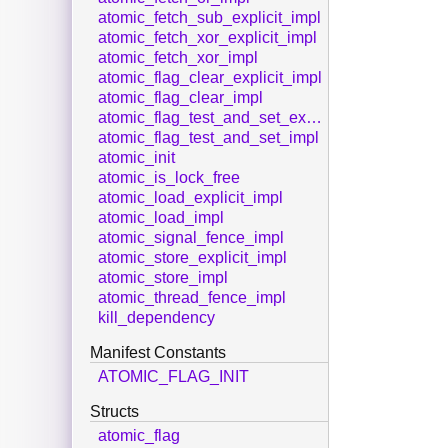
atomic_fetch_sub_explicit_impl
atomic_fetch_xor_explicit_impl
atomic_fetch_xor_impl
atomic_flag_clear_explicit_impl
atomic_flag_clear_impl
atomic_flag_test_and_set_explicit_impl
atomic_flag_test_and_set_impl
atomic_init
atomic_is_lock_free
atomic_load_explicit_impl
atomic_load_impl
atomic_signal_fence_impl
atomic_store_explicit_impl
atomic_store_impl
atomic_thread_fence_impl
kill_dependency
Manifest Constants
ATOMIC_FLAG_INIT
Structs
atomic_flag