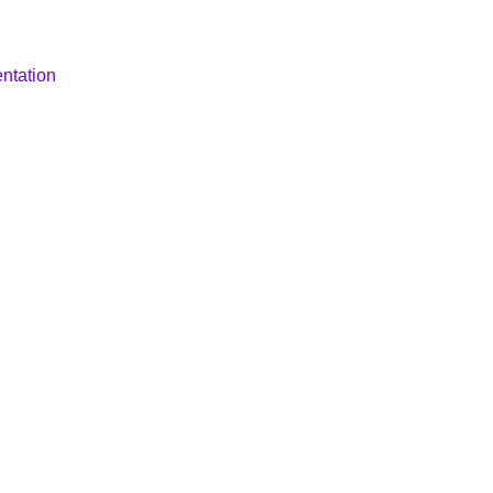
ntation