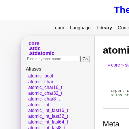
Th
Learn
Language
Library
Contr
core
atomi
stdc
stdatomic
core
s
Aliases
atomic_bool
atomic_char
atomic_char16_t
import c
atomic_char32_t
alias
at
atomic_char8_t
atomic_int
atomic_int_fast16_t
atomic_int_fast32_t
atomic_int_fast64_t
Meta
atomic_int_fast8_t