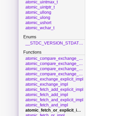
atomic_uintmax_t
atomic_uintptr_t
atomic_ullong
atomic_ulong
atomic_ushort
atomic_wchar_t
Enums
__STDC_VERSION_STDATOMIC_H__
Functions
atomic_compare_exchange_strong_explicit_impl
atomic_compare_exchange_strong_impl
atomic_compare_exchange_weak_explicit_impl
atomic_compare_exchange_weak_impl
atomic_exchange_explicit_impl
atomic_exchange_impl
atomic_fetch_add_explicit_impl
atomic_fetch_add_impl
atomic_fetch_and_explicit_impl
atomic_fetch_and_impl
atomic_fetch_or_explicit_impl
atomic_fetch_or_impl