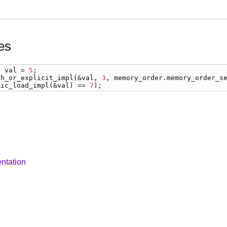
es
) 
val
 = 
5
ch_or_explicit_impl
(&
val
, 
3
, 
memory_order
.
memory_order_s
mic_load_impl
(&
val
) == 
7
);
ntation