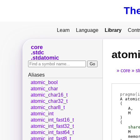
Th
Learn
Language
Library
Contr
core
atomi
stdc
stdatomic
core
s
Aliases
atomic_bool
atomic_char
pragma(
i
atomic_char16_t
A
atomic
atomic_char32_t
(
atomic_char8_t
A
M
atomic_int
)
atomic_int_fast16_t
(
atomic_int_fast32_t
shar
M
atomic_int_fast64_t
memo
atomic_int_fast8_t