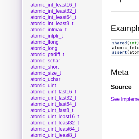
)
atomic_int_least16_t
atomic_int_least32_t
atomic_int_least64_t
atomic_int_least8_t
Exampl
atomic_intmax_t
atomic_intptr_t
atomic_llong
shared
(
int
atomic_fet
atomic_long
assert
(
ato
atomic_ptrdiff_t
atomic_schar
atomic_short
Meta
atomic_size_t
atomic_uchar
atomic_uint
Source
atomic_uint_fast16_t
atomic_uint_fast32_t
See Impleme
atomic_uint_fast64_t
atomic_uint_fast8_t
atomic_uint_least16_t
atomic_uint_least32_t
atomic_uint_least64_t
atomic_uint_least8_t