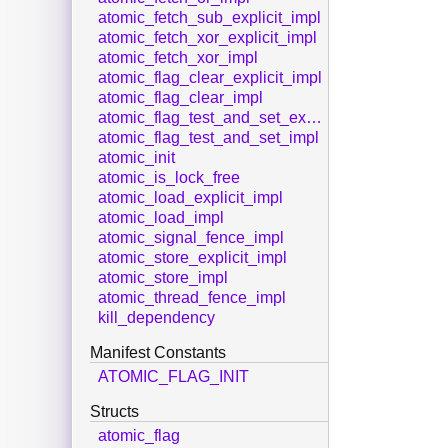
atomic_fetch_sub_explicit_impl
atomic_fetch_xor_explicit_impl
atomic_fetch_xor_impl
atomic_flag_clear_explicit_impl
atomic_flag_clear_impl
atomic_flag_test_and_set_explicit_impl
atomic_flag_test_and_set_impl
atomic_init
atomic_is_lock_free
atomic_load_explicit_impl
atomic_load_impl
atomic_signal_fence_impl
atomic_store_explicit_impl
atomic_store_impl
atomic_thread_fence_impl
kill_dependency
Manifest Constants
ATOMIC_FLAG_INIT
Structs
atomic_flag