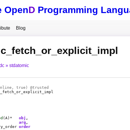
e Open
D
Programming Langu
ibute
Blog
c_fetch_or_explicit_impl
tdc
stdatomic
nline
, true) @
trusted
_fetch_or_explicit_impl
ed
(
A
)*
obj
arg
ry_order
order