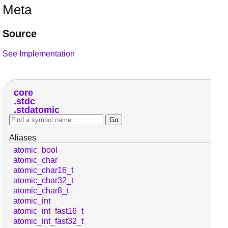
Meta
Source
See Implementation
core
stdc
stdatomic
Aliases
atomic_bool
atomic_char
atomic_char16_t
atomic_char32_t
atomic_char8_t
atomic_int
atomic_int_fast16_t
atomic_int_fast32_t