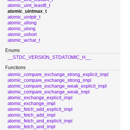
atomic_uint_least8_t
atomic_uintmax_t
atomic_uintptr_t
atomic_ullong
atomic_ulong
atomic_ushort
atomic_wchar_t
Enums
__STDC_VERSION_STDATOMIC_H__
Functions
atomic_compare_exchange_strong_explicit_impl
atomic_compare_exchange_strong_impl
atomic_compare_exchange_weak_explicit_impl
atomic_compare_exchange_weak_impl
atomic_exchange_explicit_impl
atomic_exchange_impl
atomic_fetch_add_explicit_impl
atomic_fetch_add_impl
atomic_fetch_and_explicit_impl
atomic_fetch_and_impl