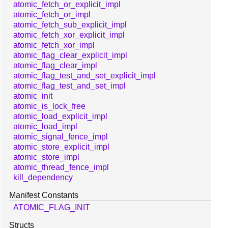
atomic_fetch_or_explicit_impl
atomic_fetch_or_impl
atomic_fetch_sub_explicit_impl
atomic_fetch_xor_explicit_impl
atomic_fetch_xor_impl
atomic_flag_clear_explicit_impl
atomic_flag_clear_impl
atomic_flag_test_and_set_explicit_impl
atomic_flag_test_and_set_impl
atomic_init
atomic_is_lock_free
atomic_load_explicit_impl
atomic_load_impl
atomic_signal_fence_impl
atomic_store_explicit_impl
atomic_store_impl
atomic_thread_fence_impl
kill_dependency
Manifest Constants
ATOMIC_FLAG_INIT
Structs