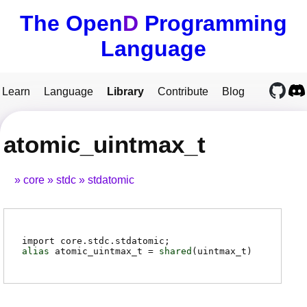
The Open
D
Programming
Language
Learn
Language
Library
Contribute
Blog
atomic_uintmax_t
core
stdc
stdatomic
import core.stdc.stdatomic;
alias
atomic_uintmax_t
=
shared
(
uintmax_t
)