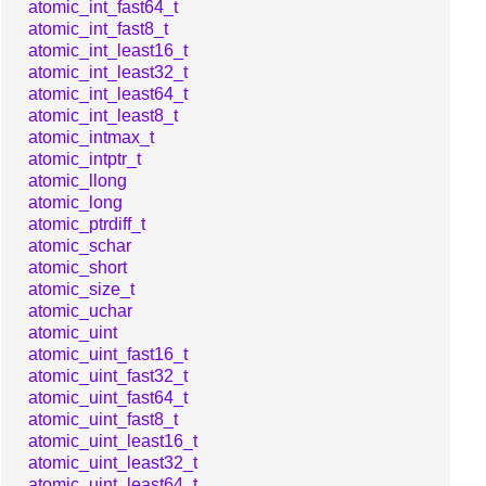
atomic_int_fast64_t
atomic_int_fast8_t
atomic_int_least16_t
atomic_int_least32_t
atomic_int_least64_t
atomic_int_least8_t
atomic_intmax_t
atomic_intptr_t
atomic_llong
atomic_long
atomic_ptrdiff_t
atomic_schar
atomic_short
atomic_size_t
atomic_uchar
atomic_uint
atomic_uint_fast16_t
atomic_uint_fast32_t
atomic_uint_fast64_t
atomic_uint_fast8_t
atomic_uint_least16_t
atomic_uint_least32_t
atomic_uint_least64_t