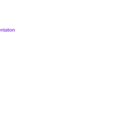
ntation