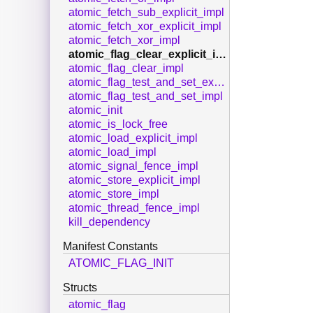
atomic_fetch_sub_explicit_impl
atomic_fetch_xor_explicit_impl
atomic_fetch_xor_impl
atomic_flag_clear_explicit_impl
atomic_flag_clear_impl
atomic_flag_test_and_set_explicit_impl
atomic_flag_test_and_set_impl
atomic_init
atomic_is_lock_free
atomic_load_explicit_impl
atomic_load_impl
atomic_signal_fence_impl
atomic_store_explicit_impl
atomic_store_impl
atomic_thread_fence_impl
kill_dependency
Manifest Constants
ATOMIC_FLAG_INIT
Structs
atomic_flag