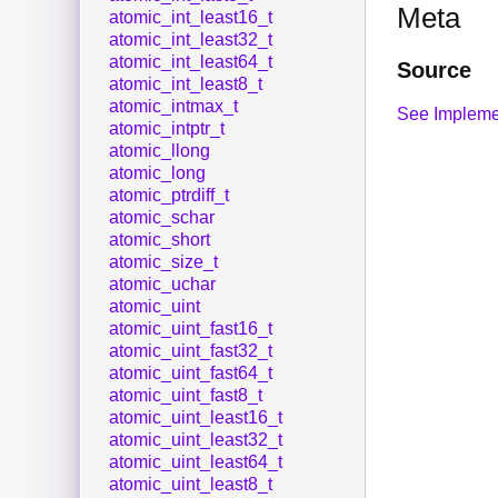
Meta
atomic_int_least16_t
atomic_int_least32_t
atomic_int_least64_t
Source
atomic_int_least8_t
atomic_intmax_t
See Impleme
atomic_intptr_t
atomic_llong
atomic_long
atomic_ptrdiff_t
atomic_schar
atomic_short
atomic_size_t
atomic_uchar
atomic_uint
atomic_uint_fast16_t
atomic_uint_fast32_t
atomic_uint_fast64_t
atomic_uint_fast8_t
atomic_uint_least16_t
atomic_uint_least32_t
atomic_uint_least64_t
atomic_uint_least8_t