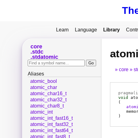
Th
Learn
Language
Library
Contr
core
atomi
stdc
stdatomic
core
s
Aliases
atomic_bool
atomic_char
pragma(
i
atomic_char16_t
void
ato
atomic_char32_t
(
atomic_char8_t
atom
memo
atomic_int
)
atomic_int_fast16_t
atomic_int_fast32_t
atomic_int_fast64_t
atomic_int_fast8_t