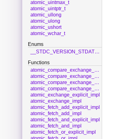
atomic_uintmax_t
atomic_uintptr_t
atomic_ullong
atomic_ulong
atomic_ushort
atomic_wchar_t
Enums
__STDC_VERSION_STDATOMIC_H__
Functions
atomic_compare_exchange_strong_explicit_impl
atomic_compare_exchange_strong_impl
atomic_compare_exchange_weak_explicit_impl
atomic_compare_exchange_weak_impl
atomic_exchange_explicit_impl
atomic_exchange_impl
atomic_fetch_add_explicit_impl
atomic_fetch_add_impl
atomic_fetch_and_explicit_impl
atomic_fetch_and_impl
atomic_fetch_or_explicit_impl
atomic_fetch_or_impl