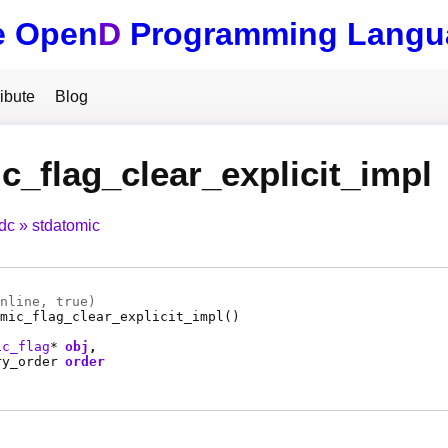
e Open
D
Programming Langu
ibute
Blog
c_flag_clear_explicit_impl
tdc
stdatomic
nline
, true)
mic_flag_clear_explicit_impl
()
ic_flag
*
obj
ry_order
order