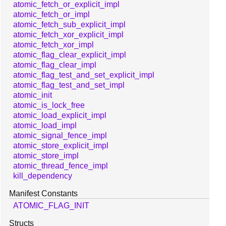
atomic_fetch_or_explicit_impl
atomic_fetch_or_impl
atomic_fetch_sub_explicit_impl
atomic_fetch_xor_explicit_impl
atomic_fetch_xor_impl
atomic_flag_clear_explicit_impl
atomic_flag_clear_impl
atomic_flag_test_and_set_explicit_impl
atomic_flag_test_and_set_impl
atomic_init
atomic_is_lock_free
atomic_load_explicit_impl
atomic_load_impl
atomic_signal_fence_impl
atomic_store_explicit_impl
atomic_store_impl
atomic_thread_fence_impl
kill_dependency
Manifest Constants
ATOMIC_FLAG_INIT
Structs