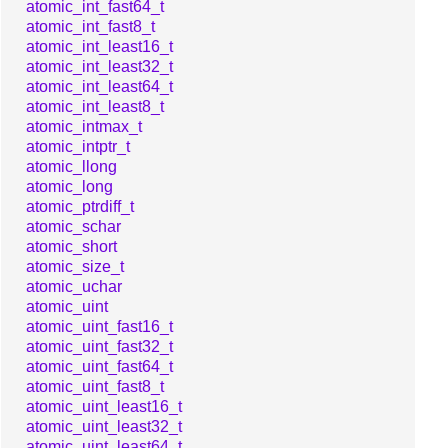
atomic_int_fast64_t
atomic_int_fast8_t
atomic_int_least16_t
atomic_int_least32_t
atomic_int_least64_t
atomic_int_least8_t
atomic_intmax_t
atomic_intptr_t
atomic_llong
atomic_long
atomic_ptrdiff_t
atomic_schar
atomic_short
atomic_size_t
atomic_uchar
atomic_uint
atomic_uint_fast16_t
atomic_uint_fast32_t
atomic_uint_fast64_t
atomic_uint_fast8_t
atomic_uint_least16_t
atomic_uint_least32_t
atomic_uint_least64_t