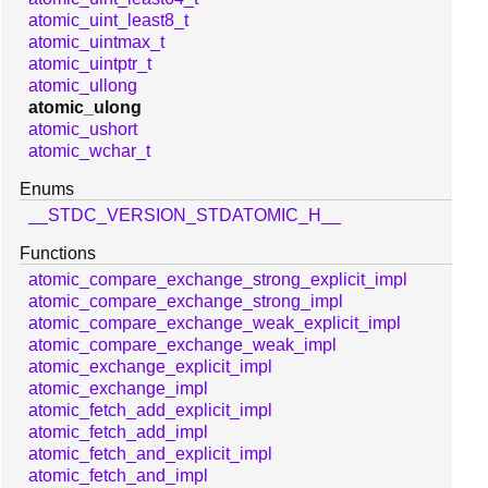
atomic_uint_least8_t
atomic_uintmax_t
atomic_uintptr_t
atomic_ullong
atomic_ulong
atomic_ushort
atomic_wchar_t
Enums
__STDC_VERSION_STDATOMIC_H__
Functions
atomic_compare_exchange_strong_explicit_impl
atomic_compare_exchange_strong_impl
atomic_compare_exchange_weak_explicit_impl
atomic_compare_exchange_weak_impl
atomic_exchange_explicit_impl
atomic_exchange_impl
atomic_fetch_add_explicit_impl
atomic_fetch_add_impl
atomic_fetch_and_explicit_impl
atomic_fetch_and_impl