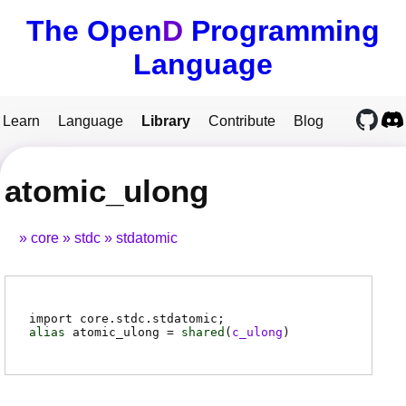
The Open
D
Programming
Language
Learn
Language
Library
Contribute
Blog
atomic_ulong
core
stdc
stdatomic
import core.stdc.stdatomic;
alias
atomic_ulong
=
shared
(
c_ulong
)