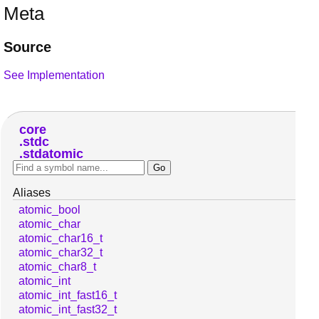
Meta
Source
See Implementation
core
stdc
stdatomic
Aliases
atomic_bool
atomic_char
atomic_char16_t
atomic_char32_t
atomic_char8_t
atomic_int
atomic_int_fast16_t
atomic_int_fast32_t