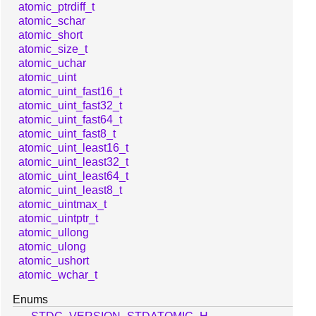
atomic_ptrdiff_t
atomic_schar
atomic_short
atomic_size_t
atomic_uchar
atomic_uint
atomic_uint_fast16_t
atomic_uint_fast32_t
atomic_uint_fast64_t
atomic_uint_fast8_t
atomic_uint_least16_t
atomic_uint_least32_t
atomic_uint_least64_t
atomic_uint_least8_t
atomic_uintmax_t
atomic_uintptr_t
atomic_ullong
atomic_ulong
atomic_ushort
atomic_wchar_t
Enums