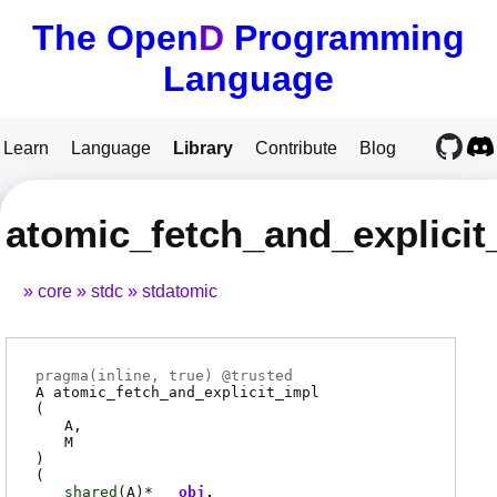
The Open
D
Programming
Language
Learn
Language
Library
Contribute
Blog
atomic_fetch_and_explicit
core
stdc
stdatomic
pragma(
inline
, true) @
trusted
A
atomic_fetch_and_explicit_impl
(
A
M
)
(
shared
(
A
)*
obj