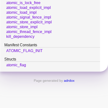
atomic_is_lock_free
atomic_load_explicit_impl
atomic_load_impl
atomic_signal_fence_impl
atomic_store_explicit_impl
atomic_store_impl
atomic_thread_fence_impl
kill_dependency
Manifest Constants
ATOMIC_FLAG_INIT
Structs
atomic_flag
Page generated by
adrdox