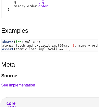
M
arg
memory_order
order
)
Examples
shared
(
int
) 
val
 = 
5
atomic_fetch_and_explicit_impl
(&
val
, 
3
, 
memory_order
.
m
assert
(
atomic_load_impl
(&
val
) == 
1
);
Meta
Source
See Implementation
core