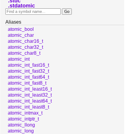
stdc
stdatomic
Aliases
atomic_bool
atomic_char
atomic_char16_t
atomic_char32_t
atomic_char8_t
atomic_int
atomic_int_fast16_t
atomic_int_fast32_t
atomic_int_fast64_t
atomic_int_fast8_t
atomic_int_least16_t
atomic_int_least32_t
atomic_int_least64_t
atomic_int_least8_t
atomic_intmax_t
atomic_intptr_t
atomic_llong
atomic_long