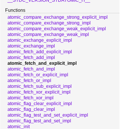
__STDC_VERSION_STDATOMIC_H__
Functions
atomic_compare_exchange_strong_explicit_impl
atomic_compare_exchange_strong_impl
atomic_compare_exchange_weak_explicit_impl
atomic_compare_exchange_weak_impl
atomic_exchange_explicit_impl
atomic_exchange_impl
atomic_fetch_add_explicit_impl
atomic_fetch_add_impl
atomic_fetch_and_explicit_impl
atomic_fetch_and_impl
atomic_fetch_or_explicit_impl
atomic_fetch_or_impl
atomic_fetch_sub_explicit_impl
atomic_fetch_xor_explicit_impl
atomic_fetch_xor_impl
atomic_flag_clear_explicit_impl
atomic_flag_clear_impl
atomic_flag_test_and_set_explicit_impl
atomic_flag_test_and_set_impl
atomic_init