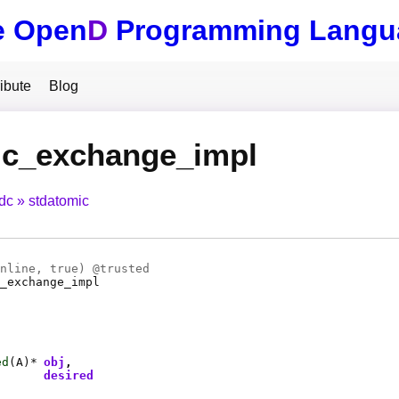
e Open
D
Programming Langu
ibute
Blog
ic_exchange_impl
tdc
stdatomic
nline
, true) @
trusted
_exchange_impl
ed
(
A
)*
obj
desired