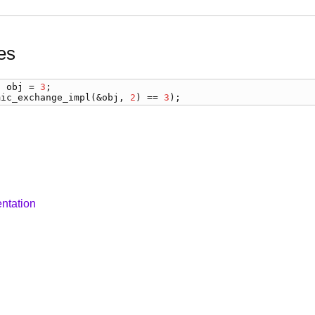
es
) 
obj
 = 
3
mic_exchange_impl
(&
obj
, 
2
) == 
3
);
ntation