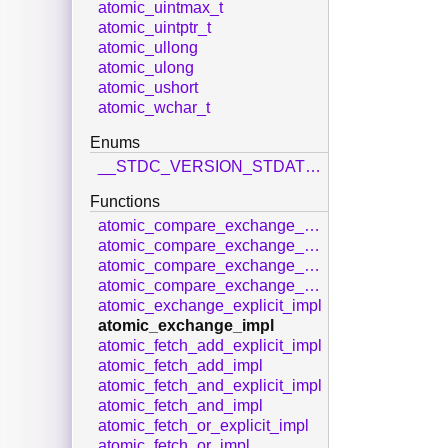
atomic_uintmax_t
atomic_uintptr_t
atomic_ullong
atomic_ulong
atomic_ushort
atomic_wchar_t
Enums
__STDC_VERSION_STDATOMIC_H__
Functions
atomic_compare_exchange_strong_explicit_impl
atomic_compare_exchange_strong_impl
atomic_compare_exchange_weak_explicit_impl
atomic_compare_exchange_weak_impl
atomic_exchange_explicit_impl
atomic_exchange_impl
atomic_fetch_add_explicit_impl
atomic_fetch_add_impl
atomic_fetch_and_explicit_impl
atomic_fetch_and_impl
atomic_fetch_or_explicit_impl
atomic_fetch_or_impl