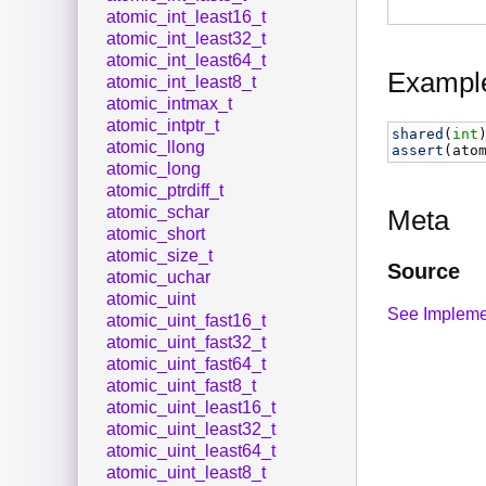
atomic_int_least16_t
atomic_int_least32_t
atomic_int_least64_t
Exampl
atomic_int_least8_t
atomic_intmax_t
atomic_intptr_t
shared
(
int
atomic_llong
assert
(
ato
atomic_long
atomic_ptrdiff_t
atomic_schar
Meta
atomic_short
atomic_size_t
Source
atomic_uchar
atomic_uint
See Impleme
atomic_uint_fast16_t
atomic_uint_fast32_t
atomic_uint_fast64_t
atomic_uint_fast8_t
atomic_uint_least16_t
atomic_uint_least32_t
atomic_uint_least64_t
atomic_uint_least8_t