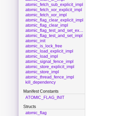
atomic_fetch_sub_explicit_impl
atomic_fetch_xor_explicit_impl
atomic_fetch_xor_impl
atomic_flag_clear_explicit_impl
atomic_flag_clear_impl
atomic_flag_test_and_set_explicit_impl
atomic_flag_test_and_set_impl
atomic_init
atomic_is_lock_free
atomic_load_explicit_impl
atomic_load_impl
atomic_signal_fence_impl
atomic_store_explicit_impl
atomic_store_impl
atomic_thread_fence_impl
kill_dependency
Manifest Constants
ATOMIC_FLAG_INIT
Structs
atomic_flag