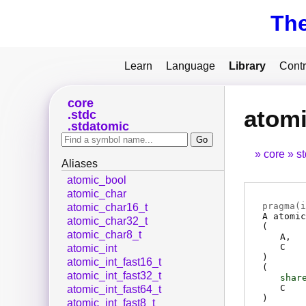
Th
Learn
Language
Library
Contr
core
atom
stdc
stdatomic
core
s
Aliases
atomic_bool
atomic_char
pragma(
i
atomic_char16_t
A
atomic
atomic_char32_t
(
atomic_char8_t
A
C
atomic_int
)
atomic_int_fast16_t
(
atomic_int_fast32_t
shar
C
atomic_int_fast64_t
)
atomic_int_fast8_t