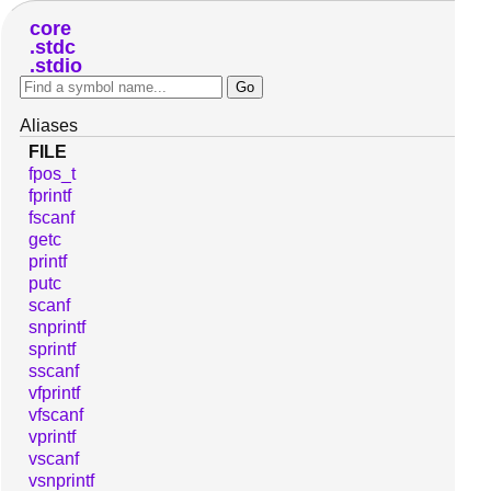
core
stdc
stdio
Aliases
FILE
fpos_t
fprintf
fscanf
getc
printf
putc
scanf
snprintf
sprintf
sscanf
vfprintf
vfscanf
vprintf
vscanf
vsnprintf