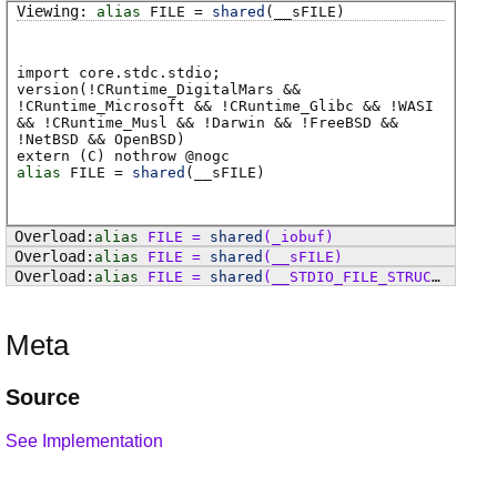
alias
FILE
=
shared
(
__sFILE
)
import core.stdc.stdio;
version(!CRuntime_DigitalMars &&
!CRuntime_Microsoft && !CRuntime_Glibc && !WASI
&& !CRuntime_Musl && !Darwin && !FreeBSD &&
!NetBSD && OpenBSD)
extern (
C
) nothrow @
nogc
alias
FILE
=
shared
(
__sFILE
)
alias
FILE
=
shared
(
_iobuf
)
alias
FILE
=
shared
(
__sFILE
)
alias
FILE
=
shared
(
__STDIO_FILE_STRUCT
)
Meta
Source
See Implementation