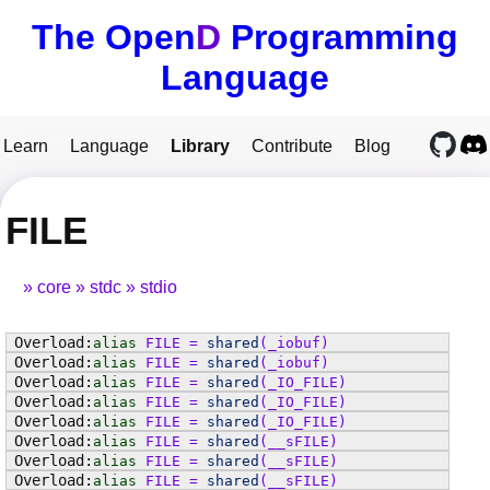
The Open
D
Programming
Language
Learn
Language
Library
Contribute
Blog
FILE
core
stdc
stdio
alias
FILE
=
shared
(
_iobuf
)
alias
FILE
=
shared
(
_iobuf
)
alias
FILE
=
shared
(
_IO_FILE
)
alias
FILE
=
shared
(
_IO_FILE
)
alias
FILE
=
shared
(
_IO_FILE
)
alias
FILE
=
shared
(
__sFILE
)
alias
FILE
=
shared
(
__sFILE
)
alias
FILE
=
shared
(
__sFILE
)