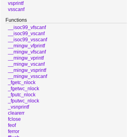
vsprintf
vsscanf
Functions
__isoc99_vfscanf
__isoc99_vscanf
__isoc99_vsscanf
__mingw_vfprintf
__mingw_vfscanf
__mingw_vprintf
__mingw_vscanf
__mingw_vsprintf
__mingw_vsscanf
_fgetc_nlock
_fgetwc_nlock
_fputc_nlock
_fputwc_nlock
_vsnprintf
clearerr
fclose
feof
ferror