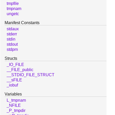
tmpfile
tmpnam
ungetc
Manifest Constants
stdaux
stderr
stdin
stdout
stdprn
Structs
_IO_FILE
__FILE_public
__STDIO_FILE_STRUCT
__sFILE
_iobuf
Variables
L_tmpnam
_NFILE
_P_tmpdir