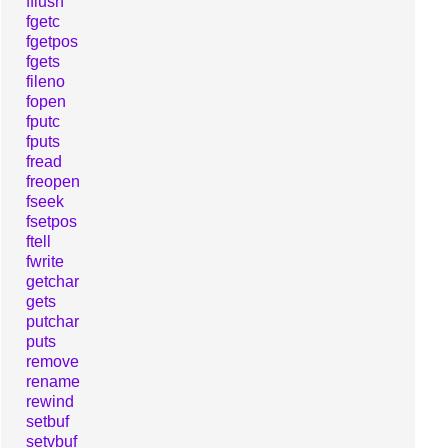
fflush
fgetc
fgetpos
fgets
fileno
fopen
fputc
fputs
fread
freopen
fseek
fsetpos
ftell
fwrite
getchar
gets
putchar
puts
remove
rename
rewind
setbuf
setvbuf