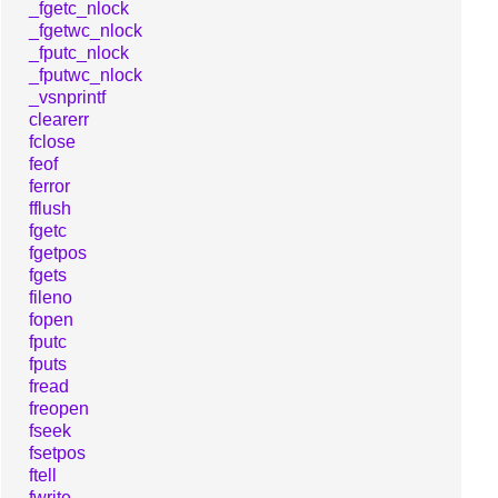
_fgetc_nlock
_fgetwc_nlock
_fputc_nlock
_fputwc_nlock
_vsnprintf
clearerr
fclose
feof
ferror
fflush
fgetc
fgetpos
fgets
fileno
fopen
fputc
fputs
fread
freopen
fseek
fsetpos
ftell
fwrite