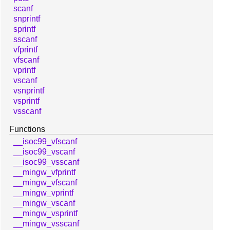
scanf
snprintf
sprintf
sscanf
vfprintf
vfscanf
vprintf
vscanf
vsnprintf
vsprintf
vsscanf
Functions
__isoc99_vfscanf
__isoc99_vscanf
__isoc99_vsscanf
__mingw_vfprintf
__mingw_vfscanf
__mingw_vprintf
__mingw_vscanf
__mingw_vsprintf
__mingw_vsscanf