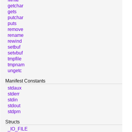
getchar
gets
putchar
puts
remove
rename
rewind
setbuf
setvbuf
tmpfile
tmpnam
ungetc
Manifest Constants
stdaux
stderr
stdin
stdout
stdprn
Structs
_IO_FILE