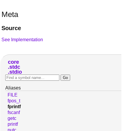
Meta
Source
See Implementation
core
stdc
stdio
Aliases
FILE
fpos_t
fprintf
fscanf
getc
printf
putc