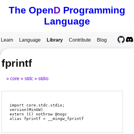
The Open
D
Programming
Language
Learn
Language
Library
Contribute
Blog
fprintf
core
stdc
stdio
import core.stdc.stdio;
version(MinGW)
extern (
C
) nothrow @
nogc
alias
fprintf
=
__mingw_fprintf