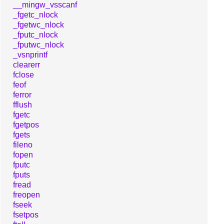
__mingw_vsscanf
_fgetc_nlock
_fgetwc_nlock
_fputc_nlock
_fputwc_nlock
_vsnprintf
clearerr
fclose
feof
ferror
fflush
fgetc
fgetpos
fgets
fileno
fopen
fputc
fputs
fread
freopen
fseek
fsetpos