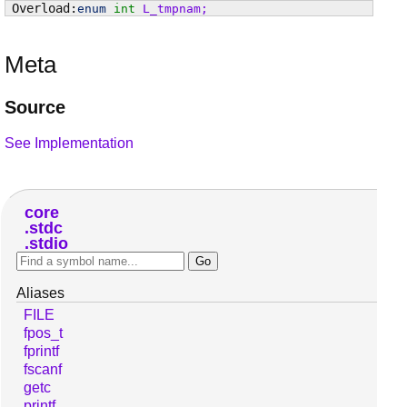
enum
int
L_tmpnam
;
Meta
Source
See Implementation
core
stdc
stdio
Aliases
FILE
fpos_t
fprintf
fscanf
getc
printf