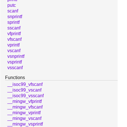
putc
scanf
snprintf
sprintf
sscanf
vfprintf
vfscanf
vprintf
vscanf
vsnprintf
vsprintf
vsscanf
Functions
__isoc99_vfscanf
__isoc99_vscanf
__isoc99_vsscanf
__mingw_vfprintf
__mingw_vfscanf
__mingw_vprintf
__mingw_vscanf
__mingw_vsprintf