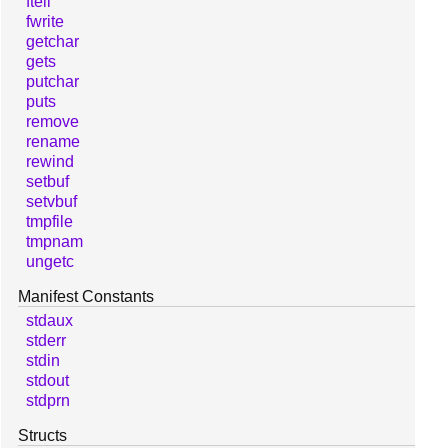
ftell
fwrite
getchar
gets
putchar
puts
remove
rename
rewind
setbuf
setvbuf
tmpfile
tmpnam
ungetc
Manifest Constants
stdaux
stderr
stdin
stdout
stdprn
Structs