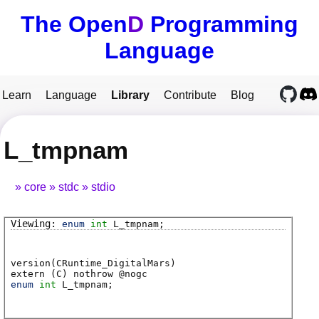
The Open
D
Programming
Language
Learn
Language
Library
Contribute
Blog
L_tmpnam
core
stdc
stdio
enum
int
L_tmpnam
;
version(CRuntime_DigitalMars)
extern (
C
) nothrow @
nogc
enum
int
L_tmpnam
;