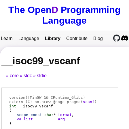
The Open
D
Programming
Language
Learn
Language
Library
Contribute
Blog
__isoc99_vscanf
core
stdc
stdio
version(!MinGW && CRuntime_Glibc)
extern (
C
) nothrow @
nogc
pragma(
scanf
)
int
__isoc99_vscanf
(
scope
const
char
*
format
va_list
arg
)