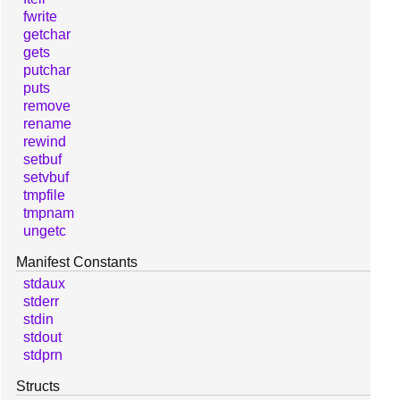
fwrite
getchar
gets
putchar
puts
remove
rename
rewind
setbuf
setvbuf
tmpfile
tmpnam
ungetc
Manifest Constants
stdaux
stderr
stdin
stdout
stdprn
Structs