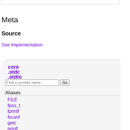
Meta
Source
See Implementation
core
stdc
stdio
Aliases
FILE
fpos_t
fprintf
fscanf
getc
printf