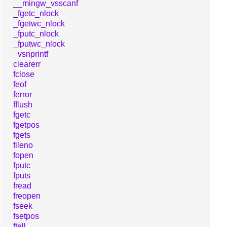
__mingw_vsscanf
_fgetc_nlock
_fgetwc_nlock
_fputc_nlock
_fputwc_nlock
_vsnprintf
clearerr
fclose
feof
ferror
fflush
fgetc
fgetpos
fgets
fileno
fopen
fputc
fputs
fread
freopen
fseek
fsetpos
ftell