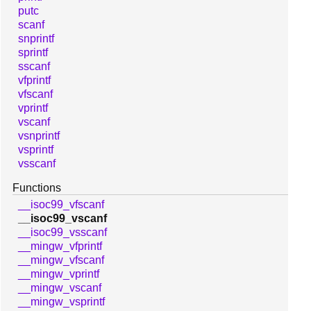
putc
scanf
snprintf
sprintf
sscanf
vfprintf
vfscanf
vprintf
vscanf
vsnprintf
vsprintf
vsscanf
Functions
__isoc99_vfscanf
__isoc99_vscanf
__isoc99_vsscanf
__mingw_vfprintf
__mingw_vfscanf
__mingw_vprintf
__mingw_vscanf
__mingw_vsprintf