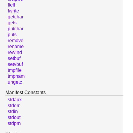
ftell
fwrite
getchar
gets
putchar
puts
remove
rename
rewind
setbuf
setvbuf
tmpfile
tmpnam
ungetc
Manifest Constants
stdaux
stderr
stdin
stdout
stdprn