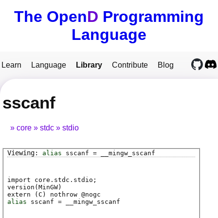
The Open
D
Programming
Language
Learn
Language
Library
Contribute
Blog
sscanf
core
stdc
stdio
alias
sscanf
=
__mingw_sscanf
import core.stdc.stdio;
version(MinGW)
extern (
C
) nothrow @
nogc
alias
sscanf
=
__mingw_sscanf