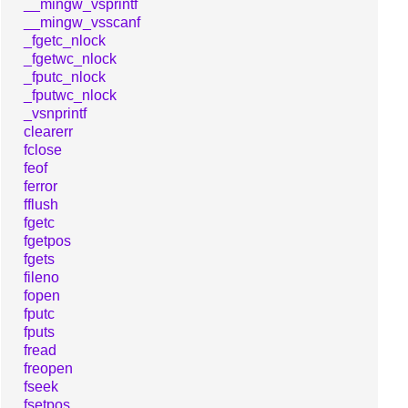
__mingw_vsprintf
__mingw_vsscanf
_fgetc_nlock
_fgetwc_nlock
_fputc_nlock
_fputwc_nlock
_vsnprintf
clearerr
fclose
feof
ferror
fflush
fgetc
fgetpos
fgets
fileno
fopen
fputc
fputs
fread
freopen
fseek
fsetpos