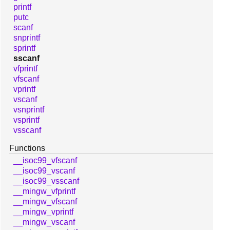
printf
putc
scanf
snprintf
sprintf
sscanf
vfprintf
vfscanf
vprintf
vscanf
vsnprintf
vsprintf
vsscanf
Functions
__isoc99_vfscanf
__isoc99_vscanf
__isoc99_vsscanf
__mingw_vfprintf
__mingw_vfscanf
__mingw_vprintf
__mingw_vscanf