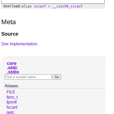
alias
sscanf
=
__isoc99_sscanf
Meta
Source
See Implementation
core
stdc
stdio
Aliases
FILE
fpos_t
fprintf
fscanf
getc