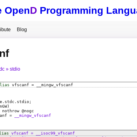
e Open
D
Programming Langu
ibute
Blog
nf
tdc
stdio
lias
vfscanf
=
__mingw_vfscanf
e.stdc.stdio;
nGW)
 nothrow @
nogc
anf
=
__mingw_vfscanf
lias
vfscanf
=
__isoc99_vfscanf