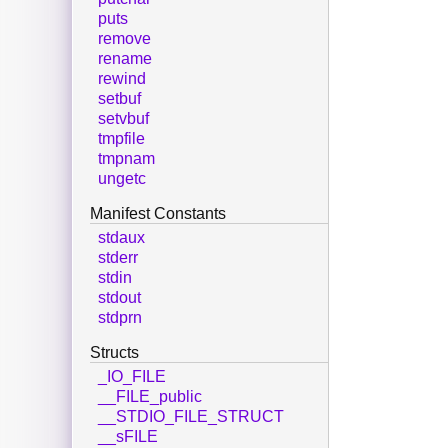
puts
remove
rename
rewind
setbuf
setvbuf
tmpfile
tmpnam
ungetc
Manifest Constants
stdaux
stderr
stdin
stdout
stdprn
Structs
_IO_FILE
__FILE_public
__STDIO_FILE_STRUCT
__sFILE