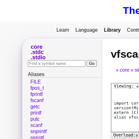
Th
Learn
Language
Library
Contr
core
vfsca
stdc
stdio
core
s
Aliases
FILE
a
fpos_t
fprintf
fscanf
import cor
getc
version(Mi
extern (
C
)
printf
alias
vfsc
putc
scanf
snprintf
a
sprintf