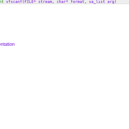
nt
vfscanf
(FILE* stream, char* format, va_list arg)
ntation