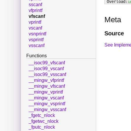
i
sscanf
vfprintf
vfscanf
Meta
vprintf
vscanf
Source
vsnprintf
vsprintf
See Impleme
vsscanf
Functions
__isoc99_vfscanf
__isoc99_vscanf
__isoc99_vsscanf
__mingw_vfprintf
__mingw_vfscanf
__mingw_vprintf
__mingw_vscanf
__mingw_vsprintf
__mingw_vsscanf
_fgetc_nlock
_fgetwc_nlock
_fputc_nlock