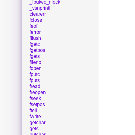
_fputwc_nlock
_vsnprintf
clearerr
fclose
feof
ferror
fflush
fgetc
fgetpos
fgets
fileno
fopen
fputc
fputs
fread
freopen
fseek
fsetpos
ftell
fwrite
getchar
gets
putchar