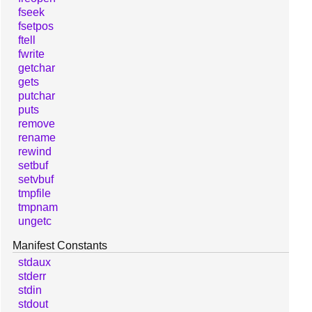
fseek
fsetpos
ftell
fwrite
getchar
gets
putchar
puts
remove
rename
rewind
setbuf
setvbuf
tmpfile
tmpnam
ungetc
Manifest Constants
stdaux
stderr
stdin
stdout