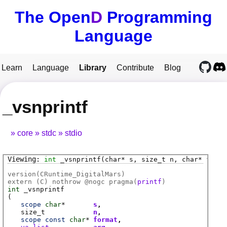
The Open
D
Programming
Language
Learn
Language
Library
Contribute
Blog
_vsnprintf
core
stdc
stdio
int
_vsnprintf
(char* s, size_t n, char* forma
version(CRuntime_DigitalMars)
extern (
C
) nothrow @
nogc
pragma(
printf
)
int
_vsnprintf
(
scope
char
*
s
size_t
n
scope
const
char
*
format