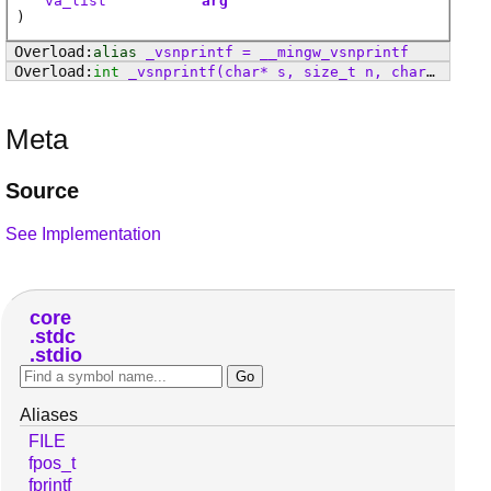
va_list
arg
)
alias
_vsnprintf
=
__mingw_vsnprintf
int
_vsnprintf
(char* s, size_t n, char* format, va_list arg)
Meta
Source
See Implementation
core
stdc
stdio
Aliases
FILE
fpos_t
fprintf