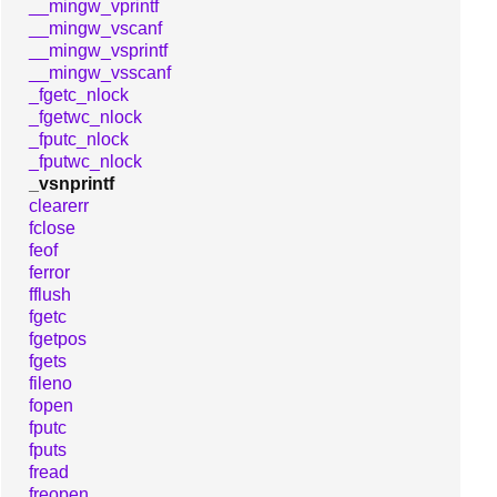
__mingw_vprintf
__mingw_vscanf
__mingw_vsprintf
__mingw_vsscanf
_fgetc_nlock
_fgetwc_nlock
_fputc_nlock
_fputwc_nlock
_vsnprintf
clearerr
fclose
feof
ferror
fflush
fgetc
fgetpos
fgets
fileno
fopen
fputc
fputs
fread
freopen