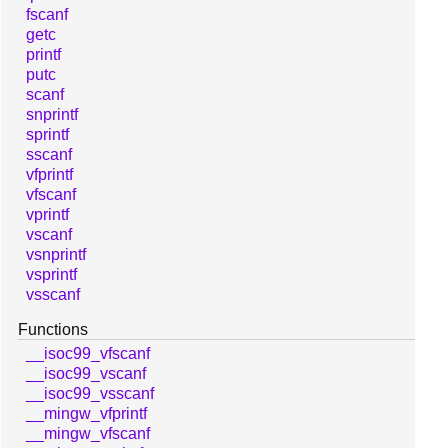
fscanf
getc
printf
putc
scanf
snprintf
sprintf
sscanf
vfprintf
vfscanf
vprintf
vscanf
vsnprintf
vsprintf
vsscanf
Functions
__isoc99_vfscanf
__isoc99_vscanf
__isoc99_vsscanf
__mingw_vfprintf
__mingw_vfscanf