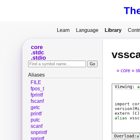
Th
Learn
Language
Library
Contr
core
vssc
stdc
stdio
core
s
Aliases
FILE
a
fpos_t
fprintf
fscanf
import cor
getc
version(Mi
extern (
C
)
printf
alias
vssc
putc
scanf
snprintf
a
sprintf