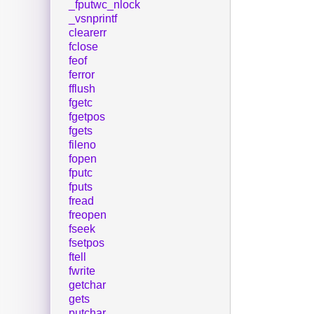
_fputwc_nlock
_vsnprintf
clearerr
fclose
feof
ferror
fflush
fgetc
fgetpos
fgets
fileno
fopen
fputc
fputs
fread
freopen
fseek
fsetpos
ftell
fwrite
getchar
gets
putchar