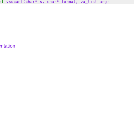
nt
vsscanf
(char* s, char* format, va_list arg)
ntation