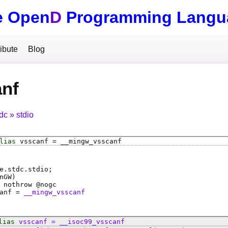
e Open
D
Programming Langu
ibute
Blog
anf
tdc
stdio
lias
vsscanf
=
__mingw_vsscanf
e.stdc.stdio;
nGW)
 nothrow @
nogc
anf
=
__mingw_vsscanf
lias
vsscanf
=
__isoc99_vsscanf