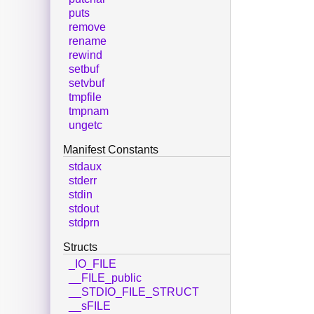
puts
remove
rename
rewind
setbuf
setvbuf
tmpfile
tmpnam
ungetc
Manifest Constants
stdaux
stderr
stdin
stdout
stdprn
Structs
_IO_FILE
__FILE_public
__STDIO_FILE_STRUCT
__sFILE