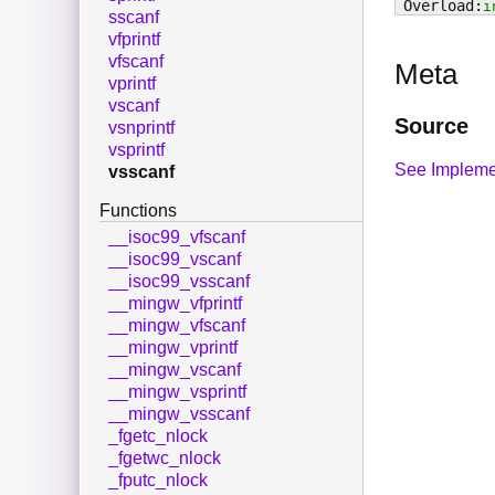
i
sscanf
vfprintf
vfscanf
Meta
vprintf
vscanf
Source
vsnprintf
vsprintf
See Impleme
vsscanf
Functions
__isoc99_vfscanf
__isoc99_vscanf
__isoc99_vsscanf
__mingw_vfprintf
__mingw_vfscanf
__mingw_vprintf
__mingw_vscanf
__mingw_vsprintf
__mingw_vsscanf
_fgetc_nlock
_fgetwc_nlock
_fputc_nlock