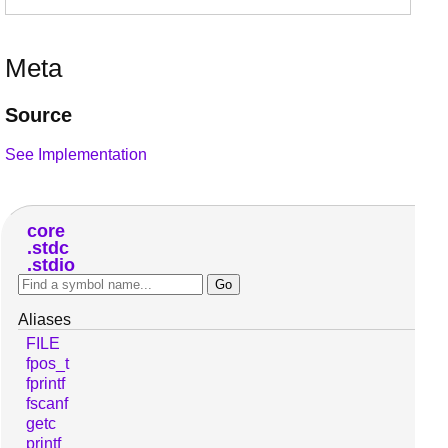
Meta
Source
See Implementation
core
stdc
stdio
Aliases
FILE
fpos_t
fprintf
fscanf
getc
printf