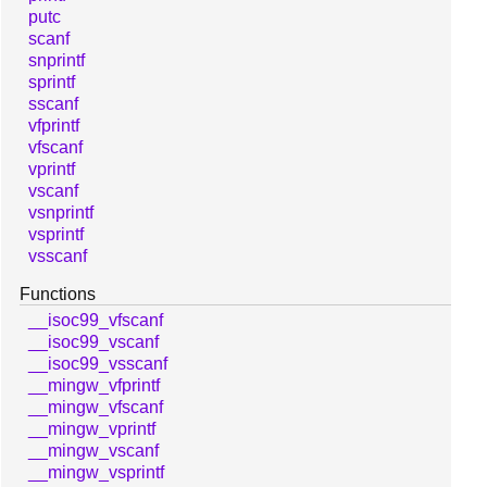
putc
scanf
snprintf
sprintf
sscanf
vfprintf
vfscanf
vprintf
vscanf
vsnprintf
vsprintf
vsscanf
Functions
__isoc99_vfscanf
__isoc99_vscanf
__isoc99_vsscanf
__mingw_vfprintf
__mingw_vfscanf
__mingw_vprintf
__mingw_vscanf
__mingw_vsprintf