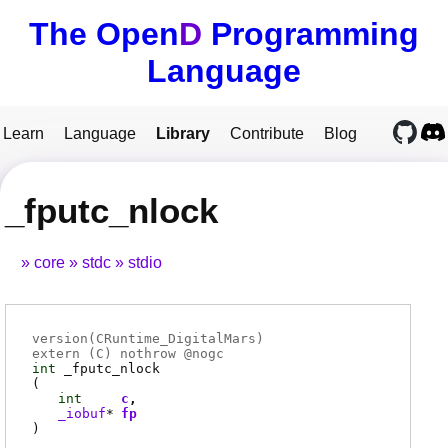
The Open
D
Programming
Language
Learn
Language
Library
Contribute
Blog
_fputc_nlock
core
stdc
stdio
version(CRuntime_DigitalMars)
extern (
C
) nothrow @
nogc
int
_fputc_nlock
(
int
c
_iobuf
*
fp
)