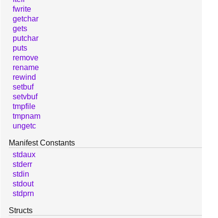
fwrite
getchar
gets
putchar
puts
remove
rename
rewind
setbuf
setvbuf
tmpfile
tmpnam
ungetc
Manifest Constants
stdaux
stderr
stdin
stdout
stdprn
Structs