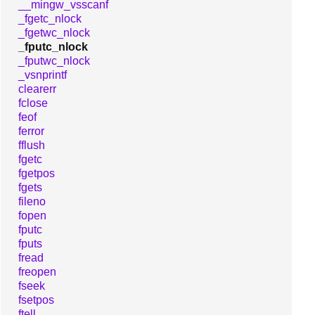
__mingw_vsscanf
_fgetc_nlock
_fgetwc_nlock
_fputc_nlock
_fputwc_nlock
_vsnprintf
clearerr
fclose
feof
ferror
fflush
fgetc
fgetpos
fgets
fileno
fopen
fputc
fputs
fread
freopen
fseek
fsetpos
ftell