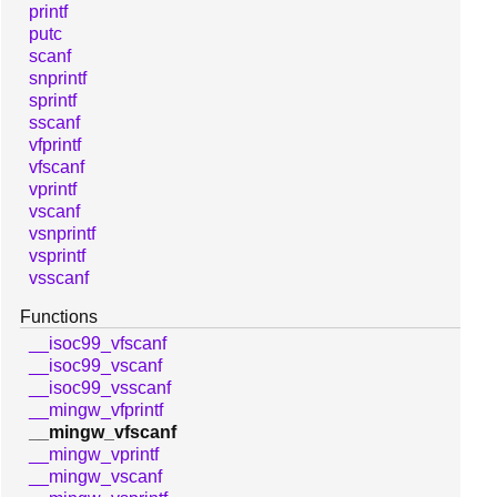
printf
putc
scanf
snprintf
sprintf
sscanf
vfprintf
vfscanf
vprintf
vscanf
vsnprintf
vsprintf
vsscanf
Functions
__isoc99_vfscanf
__isoc99_vscanf
__isoc99_vsscanf
__mingw_vfprintf
__mingw_vfscanf
__mingw_vprintf
__mingw_vscanf