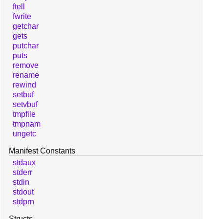
ftell
fwrite
getchar
gets
putchar
puts
remove
rename
rewind
setbuf
setvbuf
tmpfile
tmpnam
ungetc
Manifest Constants
stdaux
stderr
stdin
stdout
stdprn
Structs