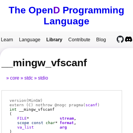
The Open
D
Programming
Language
Learn
Language
Library
Contribute
Blog
__mingw_vfscanf
core
stdc
stdio
version(MinGW)
extern (
C
) nothrow @
nogc
pragma(
scanf
)
int
__mingw_vfscanf
(
FILE
*
stream
scope
const
char
*
format
va_list
arg
)