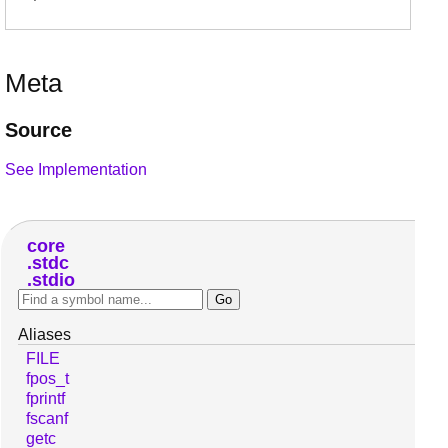
Meta
Source
See Implementation
core
stdc
stdio
Aliases
FILE
fpos_t
fprintf
fscanf
getc