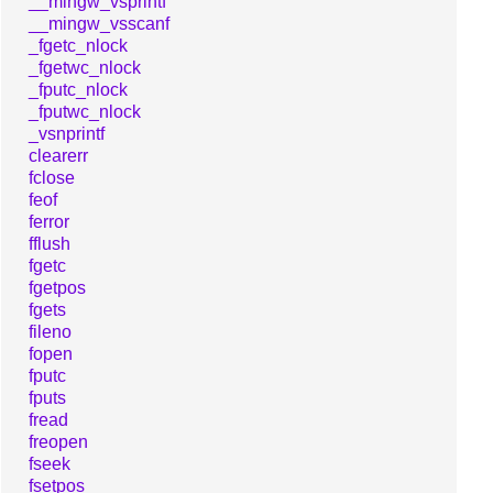
__mingw_vsprintf
__mingw_vsscanf
_fgetc_nlock
_fgetwc_nlock
_fputc_nlock
_fputwc_nlock
_vsnprintf
clearerr
fclose
feof
ferror
fflush
fgetc
fgetpos
fgets
fileno
fopen
fputc
fputs
fread
freopen
fseek
fsetpos