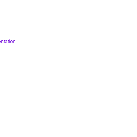
ntation