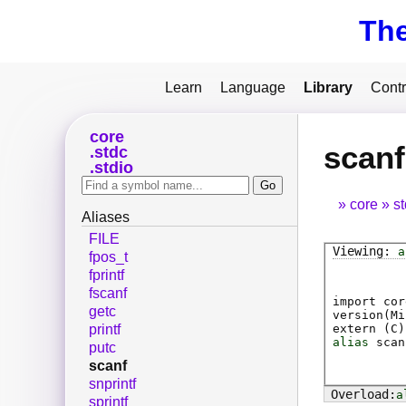
Th
Learn
Language
Library
Contr
core
scanf
stdc
stdio
core
s
Aliases
FILE
a
fpos_t
fprintf
fscanf
import cor
getc
version(Mi
extern (
C
)
printf
alias
scan
putc
scanf
snprintf
a
sprintf