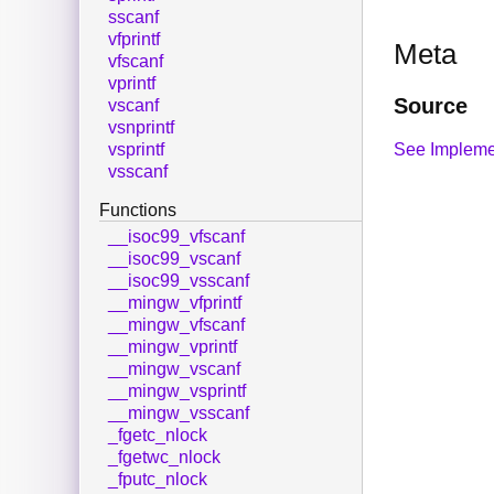
sscanf
vfprintf
Meta
vfscanf
vprintf
Source
vscanf
vsnprintf
See Impleme
vsprintf
vsscanf
Functions
__isoc99_vfscanf
__isoc99_vscanf
__isoc99_vsscanf
__mingw_vfprintf
__mingw_vfscanf
__mingw_vprintf
__mingw_vscanf
__mingw_vsprintf
__mingw_vsscanf
_fgetc_nlock
_fgetwc_nlock
_fputc_nlock