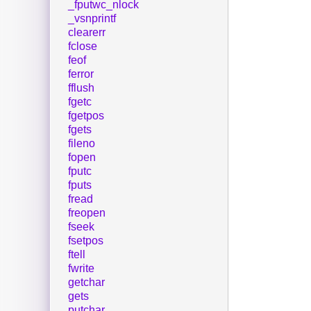
_fputwc_nlock
_vsnprintf
clearerr
fclose
feof
ferror
fflush
fgetc
fgetpos
fgets
fileno
fopen
fputc
fputs
fread
freopen
fseek
fsetpos
ftell
fwrite
getchar
gets
putchar