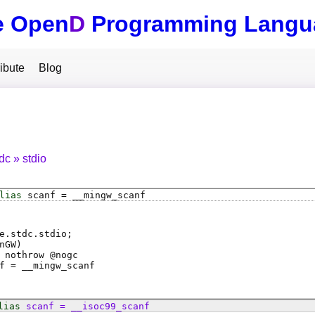
e Open
D
Programming Langu
ibute
Blog
tdc
stdio
lias
scanf
=
__mingw_scanf
e.stdc.stdio;
nGW)
 nothrow @
nogc
f
=
__mingw_scanf
lias
scanf
=
__isoc99_scanf