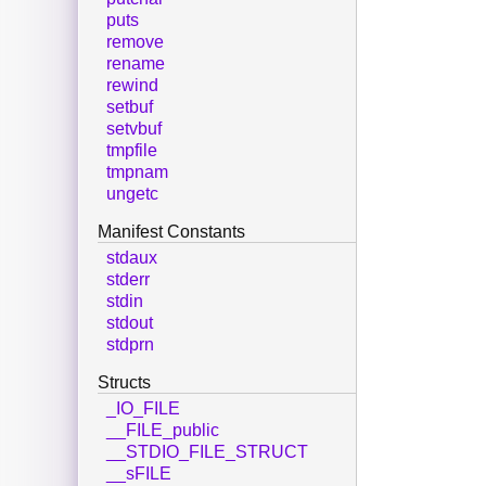
puts
remove
rename
rewind
setbuf
setvbuf
tmpfile
tmpnam
ungetc
Manifest Constants
stdaux
stderr
stdin
stdout
stdprn
Structs
_IO_FILE
__FILE_public
__STDIO_FILE_STRUCT
__sFILE