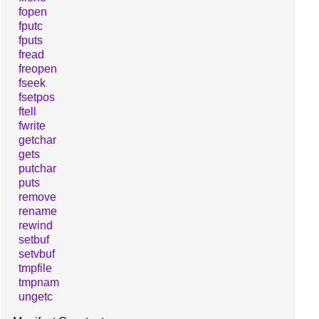
fopen
fputc
fputs
fread
freopen
fseek
fsetpos
ftell
fwrite
getchar
gets
putchar
puts
remove
rename
rewind
setbuf
setvbuf
tmpfile
tmpnam
ungetc