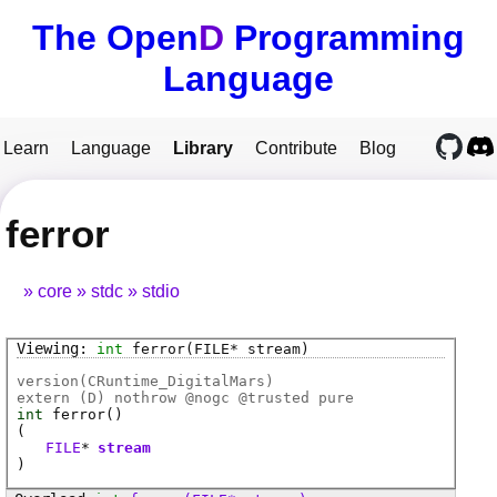
The Open
D
Programming
Language
Learn
Language
Library
Contribute
Blog
ferror
core
stdc
stdio
int
ferror
(FILE* stream)
version(CRuntime_DigitalMars)
extern (
D
) nothrow @
nogc
@
trusted
pure
int
ferror
()
(
FILE
*
stream
)