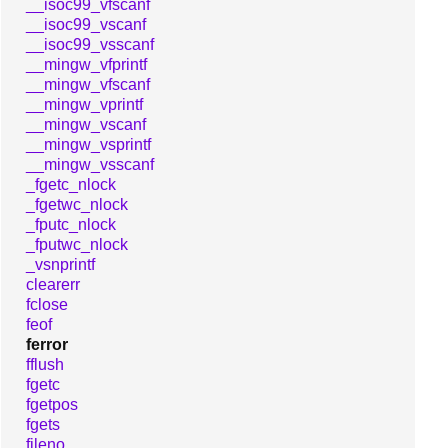
__isoc99_vfscanf
__isoc99_vscanf
__isoc99_vsscanf
__mingw_vfprintf
__mingw_vfscanf
__mingw_vprintf
__mingw_vscanf
__mingw_vsprintf
__mingw_vsscanf
_fgetc_nlock
_fgetwc_nlock
_fputc_nlock
_fputwc_nlock
_vsnprintf
clearerr
fclose
feof
ferror
fflush
fgetc
fgetpos
fgets
fileno