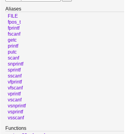
Aliases
FILE
fpos_t
fprintf
fscanf
getc
printf
putc
scanf
snprintf
sprintf
sscanf
vfprintf
vfscanf
vprintf
vscanf
vsnprintf
vsprintf
vsscanf
Functions