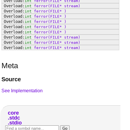
int
ferror
(FILE* stream)
int
ferror
(FILE* stream)
int
ferror
(FILE* )
int
ferror
(FILE* )
int
ferror
(FILE* )
int
ferror
(FILE* )
int
ferror
(FILE* )
int
ferror
(FILE* stream)
int
ferror
(FILE* stream)
int
ferror
(FILE* stream)
Meta
Source
See Implementation
core
stdc
stdio