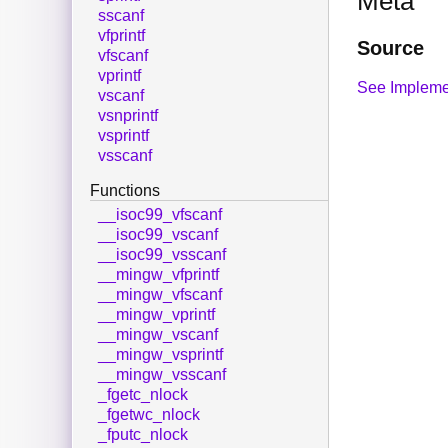
Meta
sscanf
vfprintf
Source
vfscanf
vprintf
See Impleme
vscanf
vsnprintf
vsprintf
vsscanf
Functions
__isoc99_vfscanf
__isoc99_vscanf
__isoc99_vsscanf
__mingw_vfprintf
__mingw_vfscanf
__mingw_vprintf
__mingw_vscanf
__mingw_vsprintf
__mingw_vsscanf
_fgetc_nlock
_fgetwc_nlock
_fputc_nlock