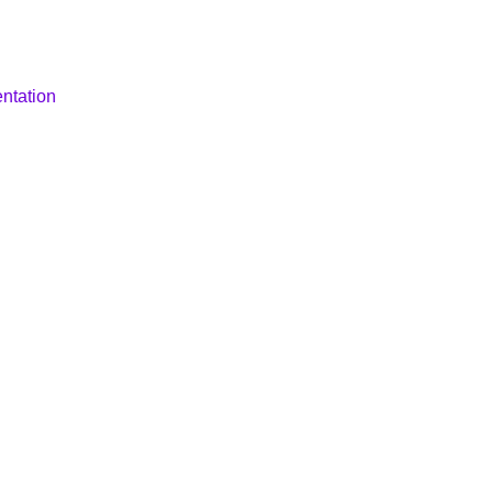
ntation