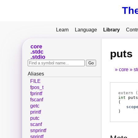
Th
Learn
Language
Library
Contr
core
puts
stdc
stdio
core
s
Aliases
FILE
fpos_t
extern (
fprintf
int
puts
fscanf
(
getc
scop
)
printf
putc
scanf
snprintf
sprintf