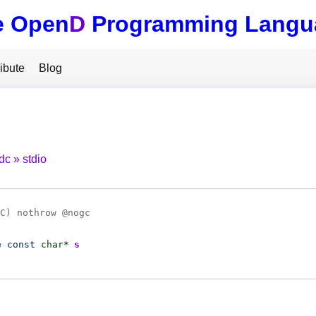
e Open
D
Programming Langu
ibute
Blog
tdc
stdio
C
) nothrow @
nogc
e
const
char
*
s