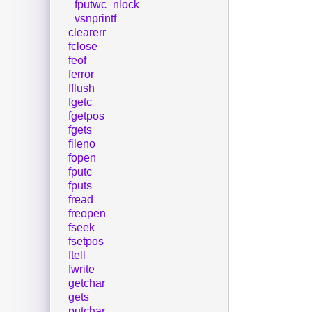
_fputwc_nlock
_vsnprintf
clearerr
fclose
feof
ferror
fflush
fgetc
fgetpos
fgets
fileno
fopen
fputc
fputs
fread
freopen
fseek
fsetpos
ftell
fwrite
getchar
gets
putchar