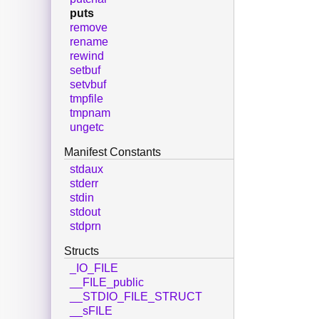
puts
remove
rename
rewind
setbuf
setvbuf
tmpfile
tmpnam
ungetc
Manifest Constants
stdaux
stderr
stdin
stdout
stdprn
Structs
_IO_FILE
__FILE_public
__STDIO_FILE_STRUCT
__sFILE