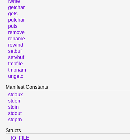
fwrite
getchar
gets
putchar
puts
remove
rename
rewind
setbuf
setvbuf
tmpfile
tmpnam
ungetc
Manifest Constants
stdaux
stderr
stdin
stdout
stdprn
Structs
_IO_FILE