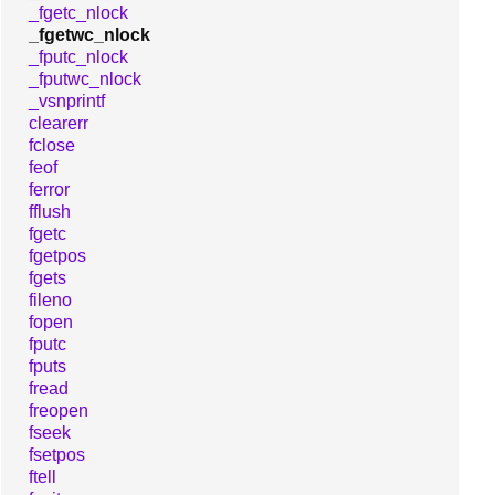
_fgetc_nlock
_fgetwc_nlock
_fputc_nlock
_fputwc_nlock
_vsnprintf
clearerr
fclose
feof
ferror
fflush
fgetc
fgetpos
fgets
fileno
fopen
fputc
fputs
fread
freopen
fseek
fsetpos
ftell