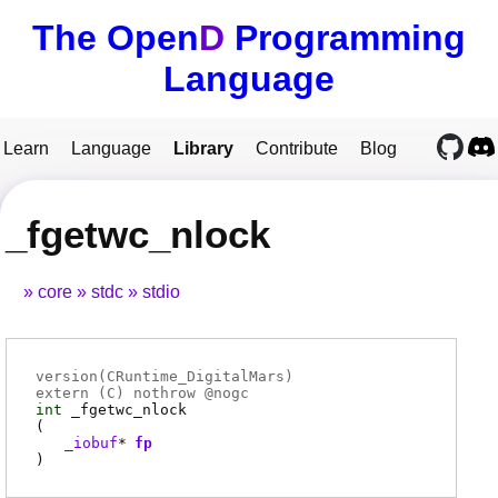
The Open
D
Programming
Language
Learn
Language
Library
Contribute
Blog
_fgetwc_nlock
core
stdc
stdio
version(CRuntime_DigitalMars)
extern (
C
) nothrow @
nogc
int
_fgetwc_nlock
(
_iobuf
*
fp
)