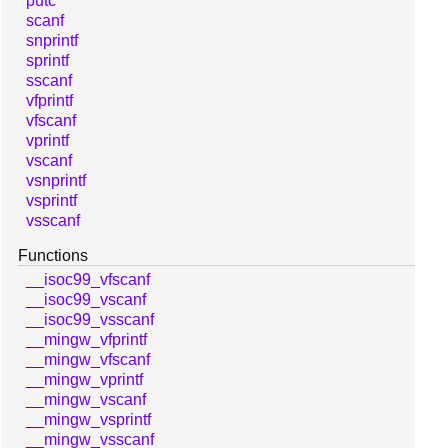
putc
scanf
snprintf
sprintf
sscanf
vfprintf
vfscanf
vprintf
vscanf
vsnprintf
vsprintf
vsscanf
Functions
__isoc99_vfscanf
__isoc99_vscanf
__isoc99_vsscanf
__mingw_vfprintf
__mingw_vfscanf
__mingw_vprintf
__mingw_vscanf
__mingw_vsprintf
__mingw_vsscanf