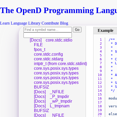
The Open
D
Programming Lang
Learn
Language
Library
Contribute
Blog
1 
[Docs]
core.stdc.stdio
2 
FILE
3 
fpos_t
4 
core.stdc.config
5 
core.stdc.stdarg
6 
7 
intptr_t (from core.stdc.stdint)
8 
core.sys.posix.sys.types
9 
core.sys.posix.sys.types
10 
core.sys.posix.sys.types
11 
core.sys.posix.sys.types
12 
13 
BUFSIZ
14 
 */
[Docs]
_NFILE
15 
[Docs]
_P_tmpdir
16 
modu
[Docs]
_wP_tmpdir
17 
[Docs]
L_tmpnam
18 
vers
19 
BUFSIZ
20 
else
[Docs]
_NFILE