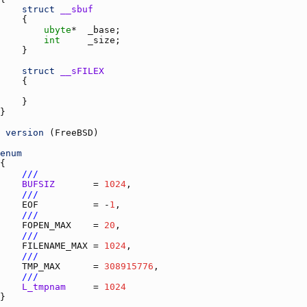
struct
__sbuf
ubyte
*  
_base
int
_size
struct
__sFILEX
version
 (
FreeBSD
enum
///
BUFSIZ
       = 
1024
///
EOF
          = -
1
///
FOPEN_MAX
    = 
20
///
FILENAME_MAX
 = 
1024
///
TMP_MAX
      = 
308915776
///
L_tmpnam
     = 
1024