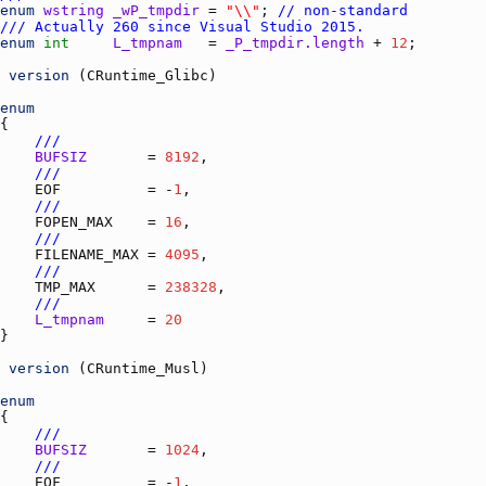
enum
wstring
_wP_tmpdir
 = 
"\\"
; 
// non-standard
/// Actually 260 since Visual Studio 2015.
enum
int
L_tmpnam
   = 
_P_tmpdir.length
 + 
12
es)
version
 (
CRuntime_Glibc
enum
///
BUFSIZ
       = 
8192
///
EOF
          = -
1
///
FOPEN_MAX
    = 
16
///
FILENAME_MAX
 = 
4095
///
TMP_MAX
      = 
238328
///
L_tmpnam
     = 
20
version
 (
CRuntime_Musl
enum
///
BUFSIZ
       = 
1024
///
EOF
          = -
1