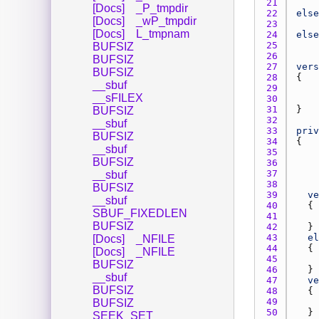
21 
[Docs]
_P_tmpdir
22 
else
[Docs]
_wP_tmpdir
23 
[Docs]
L_tmpnam
24 
else
25 
BUFSIZ
26 
BUFSIZ
27 
vers
BUFSIZ
28 
__sbuf
29 
__sFILEX
30 
31 
BUFSIZ
32 
__sbuf
33 
priv
BUFSIZ
34 
__sbuf
35 
BUFSIZ
36 
37 
__sbuf
38 
BUFSIZ
39 
ve
__sbuf
40 
SBUF_FIXEDLEN
41 
BUFSIZ
42 
43 
el
[Docs]
_NFILE
44 
[Docs]
_NFILE
45 
BUFSIZ
46 
__sbuf
47 
ve
BUFSIZ
48 
49 
BUFSIZ
50 
SEEK_SET