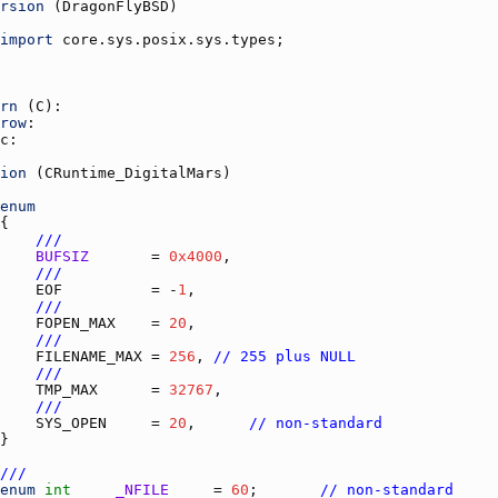
rsion
 (
DragonFlyBSD
import
core.sys.posix.sys.types
rn
 (
C
row
c
ion
 (
CRuntime_DigitalMars
enum
///
BUFSIZ
       = 
0x4000
///
EOF
          = -
1
///
FOPEN_MAX
    = 
20
///
FILENAME_MAX
 = 
256
, 
// 255 plus NULL
///
TMP_MAX
      = 
32767
///
SYS_OPEN
     = 
20
,      
// non-standard
///
enum
int
_NFILE
     = 
60
;       
// non-standard