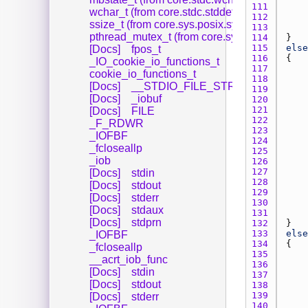
111 
wchar_t (from core.stdc.stddef)
112 
ssize_t (from core.sys.posix.sys.types)
113 
pthread_mutex_t (from core.sys.posix.sys.typ
114 
115 
else
[Docs]
fpos_t
116 
_IO_cookie_io_functions_t
117 
cookie_io_functions_t
118 
[Docs]
__STDIO_FILE_STRUCT
119 
[Docs]
_iobuf
120 
121 
[Docs]
FILE
122 
_F_RDWR
123 
_IOFBF
124 
_fcloseallp
125 
_iob
126 
127 
[Docs]
stdin
128 
[Docs]
stdout
129 
[Docs]
stderr
130 
[Docs]
stdaux
131 
[Docs]
stdprn
132 
133 
else
_IOFBF
134 
_fcloseallp
135 
__acrt_iob_func
136 
[Docs]
stdin
137 
[Docs]
stdout
138 
139 
[Docs]
stderr
140 