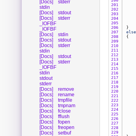
200 
[Docs]
stderr
201 
stdin
202 
[Docs]
stdout
203 
[Docs]
stderr
204 
205 
_IOFBF
206 
_IOFBF
207 
else
[Docs]
stdin
208 
[Docs]
stdout
209 
[Docs]
stderr
210 
211 
stdin
212 
[Docs]
stdout
213 
[Docs]
stderr
214 
_IOFBF
215 
stdin
216 
217 
stdout
218 
stderr
219 
[Docs]
remove
220 
[Docs]
rename
221 
[Docs]
tmpfile
222 
223 
[Docs]
tmpnam
224 
[Docs]
fclose
225 
[Docs]
fflush
226 
[Docs]
fopen
227 
[Docs]
freopen
228 
229 
[Docs]
setbuf