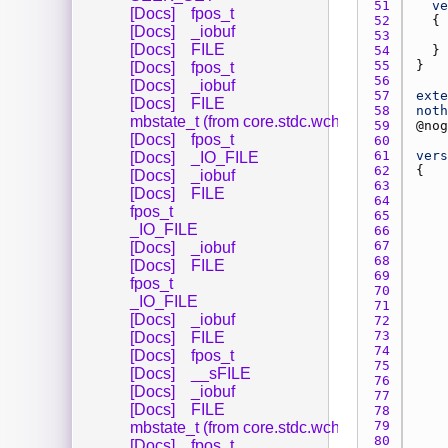
51 
ve
[Docs]
fpos_t
52 
[Docs]
_iobuf
53 
[Docs]
FILE
54 
55 
[Docs]
fpos_t
56 
[Docs]
_iobuf
57 
exte
[Docs]
FILE
58 
noth
mbstate_t (from core.stdc.wchar_)
59 
@
nog
[Docs]
fpos_t
60 
61 
vers
[Docs]
_IO_FILE
62 
[Docs]
_iobuf
63 
[Docs]
FILE
64 
fpos_t
65 
_IO_FILE
66 
67 
[Docs]
_iobuf
68 
[Docs]
FILE
69 
fpos_t
70 
_IO_FILE
71 
[Docs]
_iobuf
72 
73 
[Docs]
FILE
74 
[Docs]
fpos_t
75 
[Docs]
__sFILE
76 
[Docs]
_iobuf
77 
[Docs]
FILE
78 
79 
mbstate_t (from core.stdc.wchar_)
80 
[Docs]
fpos_t