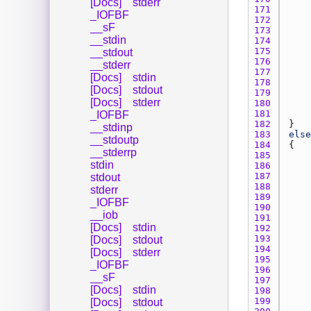
[Docs]
stderr
171 
_IOFBF
172 
__sF
173 
__stdin
174 
175 
__stdout
176 
__stderr
177 
[Docs]
stdin
178 
[Docs]
stdout
179 
[Docs]
stderr
180 
181 
_IOFBF
182 
__stdinp
183 
else
__stdoutp
184 
__stderrp
185 
stdin
186 
187 
stdout
188 
stderr
189 
_IOFBF
190 
__iob
191 
[Docs]
stdin
192 
193 
[Docs]
stdout
194 
[Docs]
stderr
195 
_IOFBF
196 
__sF
197 
[Docs]
stdin
198 
199 
[Docs]
stdout