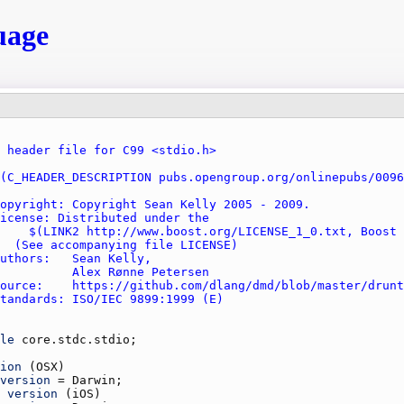
uage
le
core.stdc.stdio
ion
 (
OSX
version
 = 
Darwin
version
 (
iOS