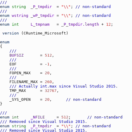
///
enum
string
_P_tmpdir
  = 
"\\"
; 
// non-standard
///
enum
wstring
_wP_tmpdir
 = 
"\\"
; 
// non-standard
///
enum
int
L_tmpnam
   = 
_P_tmpdir.length
 + 
12
version
 (
CRuntime_Microsoft
enum
///
BUFSIZ
       = 
512
///
EOF
          = -
1
///
FOPEN_MAX
    = 
20
///
FILENAME_MAX
 = 
260
/// Actually int.max since Visual Studio 2015.
TMP_MAX
      = 
32767
///
_SYS_OPEN
    = 
20
,      
// non-standard
///
enum
int
_NFILE
     = 
512
;       
// non-standard
/// Removed since Visual Studio 2015.
enum
string
_P_tmpdir
  = 
"\\"
; 
// non-standard
/// Removed since Visual Studio 2015.