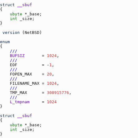
struct
__sbuf
ubyte
 *
_base
int
_size
version
 (
NetBSD
enum
///
BUFSIZ
       = 
1024
///
EOF
          = -
1
///
FOPEN_MAX
    = 
20
///
FILENAME_MAX
 = 
1024
///
TMP_MAX
      = 
308915776
///
L_tmpnam
     = 
1024
struct
__sbuf
ubyte
 *
_base
int
_size