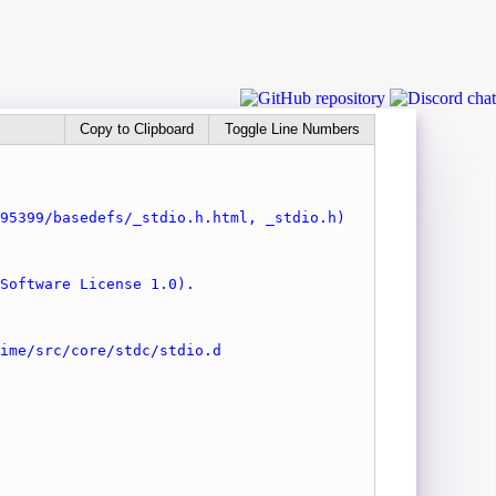
Copy to Clipboard
Toggle Line Numbers