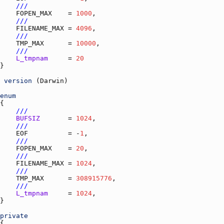
///
FOPEN_MAX
    = 
1000
///
FILENAME_MAX
 = 
4096
///
TMP_MAX
      = 
10000
///
L_tmpnam
     = 
20
version
 (
Darwin
enum
///
BUFSIZ
       = 
1024
///
EOF
          = -
1
///
FOPEN_MAX
    = 
20
///
FILENAME_MAX
 = 
1024
///
TMP_MAX
      = 
308915776
///
L_tmpnam
     = 
1024
private