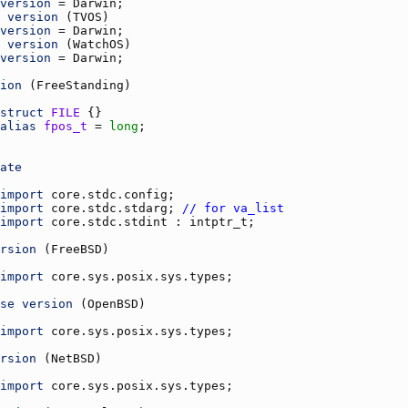
version
 = 
Darwin
version
 (
TVOS
version
 = 
Darwin
version
 (
WatchOS
version
 = 
Darwin
ion
 (
FreeStanding
struct
FILE
alias
fpos_t
 = 
long
ate
import
core.stdc.config
import
core.stdc.stdarg
; 
// for va_list
import
core.stdc.stdint
 : 
intptr_t
rsion
 (
FreeBSD
import
core.sys.posix.sys.types
se
version
 (
OpenBSD
import
core.sys.posix.sys.types
rsion
 (
NetBSD
import
core.sys.posix.sys.types