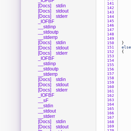
_IOFBF
141 
[Docs]
stdin
142 
[Docs]
stdout
143 
[Docs]
stderr
144 
145 
_IOFBF
146 
__stdinp
147 
__stdoutp
148 
__stderrp
149 
[Docs]
stdin
150 
151 
else
[Docs]
stdout
152 
[Docs]
stderr
153 
_IOFBF
154 
__stdinp
155 
__stdoutp
156 
157 
__stderrp
158 
[Docs]
stdin
159 
[Docs]
stdout
160 
[Docs]
stderr
161 
_IOFBF
162 
163 
__sF
164 
__stdin
165 
__stdout
166 
__stderr
167 
[Docs]
stdin
168 
169 
[Docs]
stdout
170 