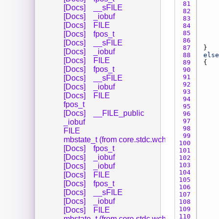
81 
[Docs]
__sFILE
82 
[Docs]
_iobuf
83 
[Docs]
FILE
84 
85 
[Docs]
fpos_t
86 
[Docs]
__sFILE
87 
[Docs]
_iobuf
88 
else
[Docs]
FILE
89 
[Docs]
fpos_t
90 
91 
[Docs]
__sFILE
92 
[Docs]
_iobuf
93 
[Docs]
FILE
94 
fpos_t
95 
[Docs]
__FILE_public
96 
97 
_iobuf
98 
FILE
99 
mbstate_t (from core.stdc.wchar_)
100 
[Docs]
fpos_t
101 
[Docs]
_iobuf
102 
103 
[Docs]
_iobuf
104 
[Docs]
FILE
105 
[Docs]
fpos_t
106 
[Docs]
__sFILE
107 
[Docs]
_iobuf
108 
109 
[Docs]
FILE
110 
mbstate_t (from core.stdc.wchar_)