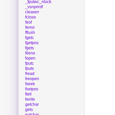
_fputwc_nlock
_vsnprintf
clearerr
fclose
feof
ferror
fflush
fgetc
fgetpos
fgets
fileno
fopen
fputc
fputs
fread
freopen
fseek
fsetpos
ftell
fwrite
getchar
gets
putchar