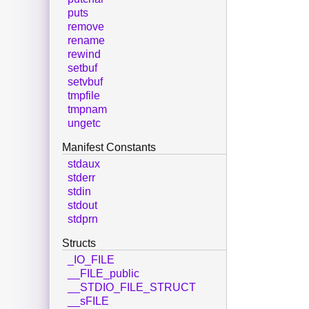
puts
remove
rename
rewind
setbuf
setvbuf
tmpfile
tmpnam
ungetc
Manifest Constants
stdaux
stderr
stdin
stdout
stdprn
Structs
_IO_FILE
__FILE_public
__STDIO_FILE_STRUCT
__sFILE