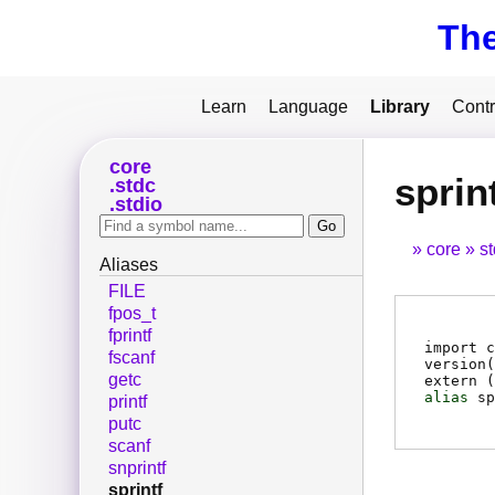
Th
Learn
Language
Library
Contr
core
sprin
stdc
stdio
core
s
Aliases
FILE
fpos_t
fprintf
import c
fscanf
version(
getc
extern (
alias
sp
printf
putc
scanf
snprintf
sprintf