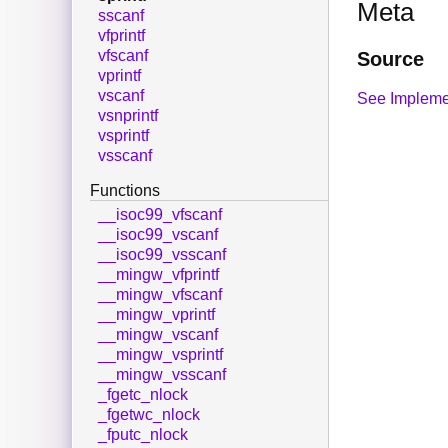
Meta
sscanf
vfprintf
vfscanf
Source
vprintf
vscanf
See Impleme
vsnprintf
vsprintf
vsscanf
Functions
__isoc99_vfscanf
__isoc99_vscanf
__isoc99_vsscanf
__mingw_vfprintf
__mingw_vfscanf
__mingw_vprintf
__mingw_vscanf
__mingw_vsprintf
__mingw_vsscanf
_fgetc_nlock
_fgetwc_nlock
_fputc_nlock