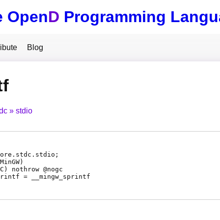
e Open
D
Programming Langu
ibute
Blog
tf
tdc
stdio
ore.stdc.stdio;
MinGW)
C
) nothrow @
nogc
rintf
=
__mingw_sprintf