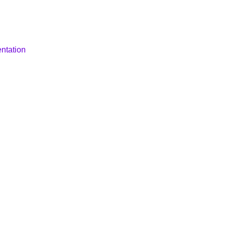
ntation