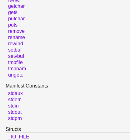
getchar
gets
putchar
puts
remove
rename
rewind
setbuf
setvbuf
tmpfile
tmpnam
ungetc
Manifest Constants
stdaux
stderr
stdin
stdout
stdprn
Structs
_IO_FILE