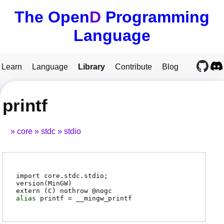
The Open
D
Programming
Language
Learn
Language
Library
Contribute
Blog
printf
core
stdc
stdio
import core.stdc.stdio;
version(MinGW)
extern (
C
) nothrow @
nogc
alias
printf
=
__mingw_printf