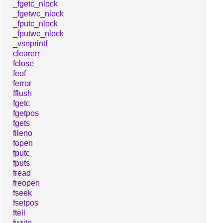
_fgetc_nlock
_fgetwc_nlock
_fputc_nlock
_fputwc_nlock
_vsnprintf
clearerr
fclose
feof
ferror
fflush
fgetc
fgetpos
fgets
fileno
fopen
fputc
fputs
fread
freopen
fseek
fsetpos
ftell
fwrite