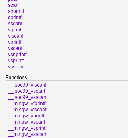
scanf
snprintf
sprintf
sscanf
vfprintf
vfscanf
vprintf
vscanf
vsnprintf
vsprintf
vsscanf
Functions
__isoc99_vfscanf
__isoc99_vscanf
__isoc99_vsscanf
__mingw_vfprintf
__mingw_vfscanf
__mingw_vprintf
__mingw_vscanf
__mingw_vsprintf
__mingw_vsscanf