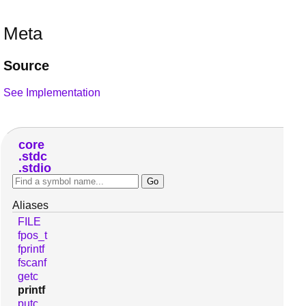
Meta
Source
See Implementation
core
stdc
stdio
Aliases
FILE
fpos_t
fprintf
fscanf
getc
printf
putc