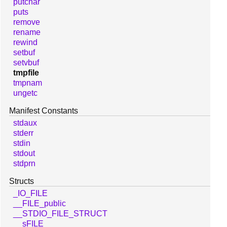
putchar
puts
remove
rename
rewind
setbuf
setvbuf
tmpfile
tmpnam
ungetc
Manifest Constants
stdaux
stderr
stdin
stdout
stdprn
Structs
_IO_FILE
__FILE_public
__STDIO_FILE_STRUCT
__sFILE