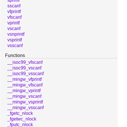
sprintf
sscanf
vfprintf
vfscanf
vprintf
vscanf
vsnprintf
vsprintf
vsscanf
Functions
__isoc99_vfscanf
__isoc99_vscanf
__isoc99_vsscanf
__mingw_vfprintf
__mingw_vfscanf
__mingw_vprintf
__mingw_vscanf
__mingw_vsprintf
__mingw_vsscanf
_fgetc_nlock
_fgetwc_nlock
_fputc_nlock