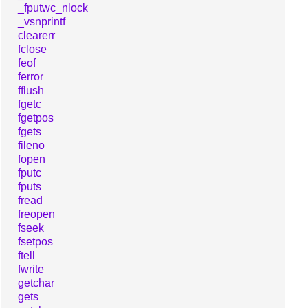
_fputwc_nlock
_vsnprintf
clearerr
fclose
feof
ferror
fflush
fgetc
fgetpos
fgets
fileno
fopen
fputc
fputs
fread
freopen
fseek
fsetpos
ftell
fwrite
getchar
gets