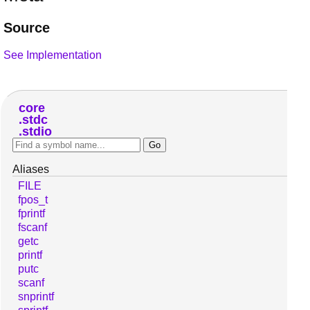
Source
See Implementation
core
stdc
stdio
Aliases
FILE
fpos_t
fprintf
fscanf
getc
printf
putc
scanf
snprintf