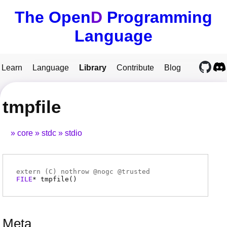
The Open
D
Programming
Language
Learn
Language
Library
Contribute
Blog
tmpfile
core
stdc
stdio
extern (
C
) nothrow @
nogc
@
trusted
FILE
*
tmpfile
(
)
Meta