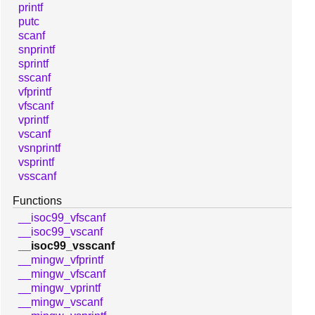
printf
putc
scanf
snprintf
sprintf
sscanf
vfprintf
vfscanf
vprintf
vscanf
vsnprintf
vsprintf
vsscanf
Functions
__isoc99_vfscanf
__isoc99_vscanf
__isoc99_vsscanf
__mingw_vfprintf
__mingw_vfscanf
__mingw_vprintf
__mingw_vscanf