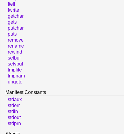
ftell
fwrite
getchar
gets
putchar
puts
remove
rename
rewind
setbuf
setvbuf
tmpfile
tmpnam
ungetc
Manifest Constants
stdaux
stderr
stdin
stdout
stdprn
Structs