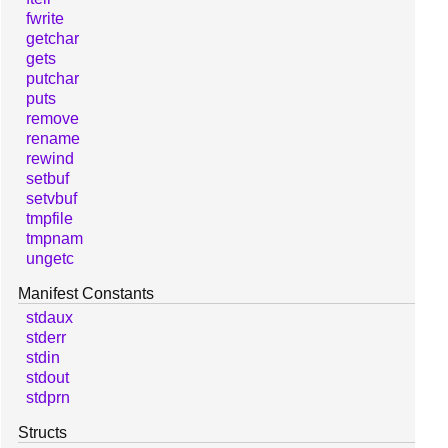
fwrite
getchar
gets
putchar
puts
remove
rename
rewind
setbuf
setvbuf
tmpfile
tmpnam
ungetc
Manifest Constants
stdaux
stderr
stdin
stdout
stdprn
Structs