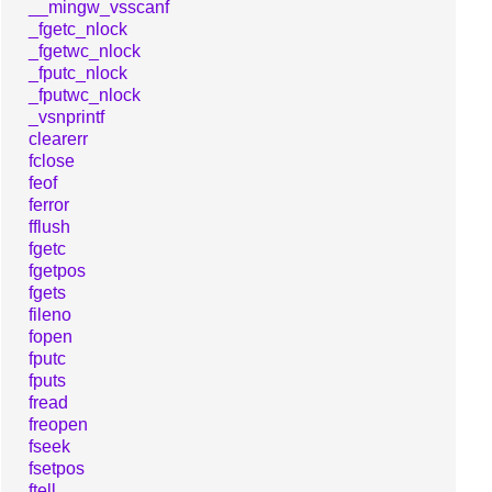
__mingw_vsscanf
_fgetc_nlock
_fgetwc_nlock
_fputc_nlock
_fputwc_nlock
_vsnprintf
clearerr
fclose
feof
ferror
fflush
fgetc
fgetpos
fgets
fileno
fopen
fputc
fputs
fread
freopen
fseek
fsetpos
ftell