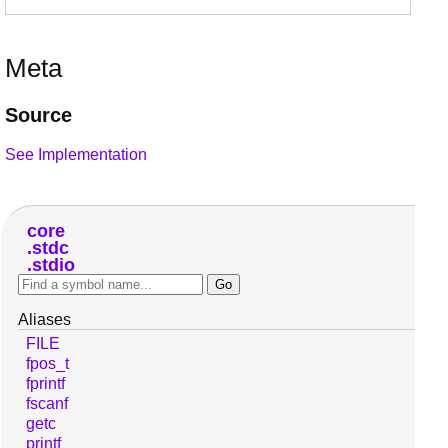
Meta
Source
See Implementation
core
stdc
stdio
Aliases
FILE
fpos_t
fprintf
fscanf
getc
printf