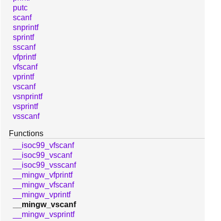
putc
scanf
snprintf
sprintf
sscanf
vfprintf
vfscanf
vprintf
vscanf
vsnprintf
vsprintf
vsscanf
Functions
__isoc99_vfscanf
__isoc99_vscanf
__isoc99_vsscanf
__mingw_vfprintf
__mingw_vfscanf
__mingw_vprintf
__mingw_vscanf
__mingw_vsprintf