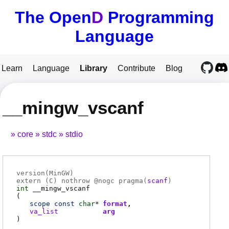
The Open
D
Programming
Language
Learn
Language
Library
Contribute
Blog
__mingw_vscanf
core
stdc
stdio
version(MinGW)
extern (
C
) nothrow @
nogc
pragma(
scanf
)
int
__mingw_vscanf
(
scope
const
char
*
format
va_list
arg
)