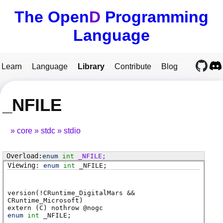
The Open
D
Programming
Language
Learn
Language
Library
Contribute
Blog
_NFILE
core
stdc
stdio
enum
int
_NFILE
;
enum
int
_NFILE
;
version(!CRuntime_DigitalMars &&
CRuntime_Microsoft)
extern (
C
) nothrow @
nogc
enum
int
_NFILE
;