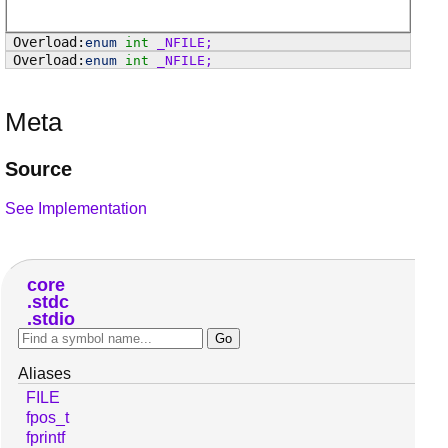
enum
int
_NFILE
;
enum
int
_NFILE
;
Meta
Source
See Implementation
core
stdc
stdio
Aliases
FILE
fpos_t
fprintf