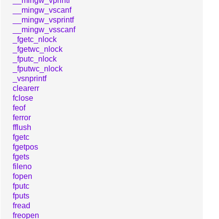
__mingw_vprintf
__mingw_vscanf
__mingw_vsprintf
__mingw_vsscanf
_fgetc_nlock
_fgetwc_nlock
_fputc_nlock
_fputwc_nlock
_vsnprintf
clearerr
fclose
feof
ferror
fflush
fgetc
fgetpos
fgets
fileno
fopen
fputc
fputs
fread
freopen