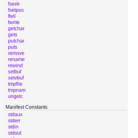
fseek
fsetpos
ftell
fwrite
getchar
gets
putchar
puts
remove
rename
rewind
setbuf
setvbuf
tmpfile
tmpnam
ungetc
Manifest Constants
stdaux
stderr
stdin
stdout