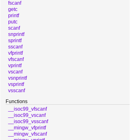
fscanf
getc
printf
putc
scanf
snprintf
sprintf
sscanf
vfprintf
vfscanf
vprintf
vscanf
vsnprintf
vsprintf
vsscanf
Functions
__isoc99_vfscanf
__isoc99_vscanf
__isoc99_vsscanf
__mingw_vfprintf
__mingw_vfscanf