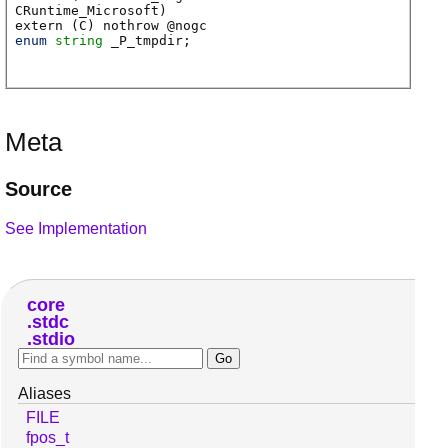
CRuntime_Microsoft)
extern (
C
) nothrow @
nogc
enum
string
_P_tmpdir
;
Meta
Source
See Implementation
core
stdc
stdio
Aliases
FILE
fpos_t