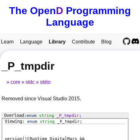
The Open
D
Programming
Language
Learn
Language
Library
Contribute
Blog
_P_tmpdir
core
stdc
stdio
Removed since Visual Studio 2015.
enum
string
_P_tmpdir
;
enum
string
_P_tmpdir
;
version(!CRuntime_DigitalMars &&