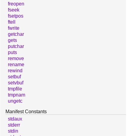
freopen
fseek
fsetpos
ftell
fwrite
getchar
gets
putchar
puts
remove
rename
rewind
setbuf
setvbuf
tmpfile
tmpnam
ungetc
Manifest Constants
stdaux
stderr
stdin