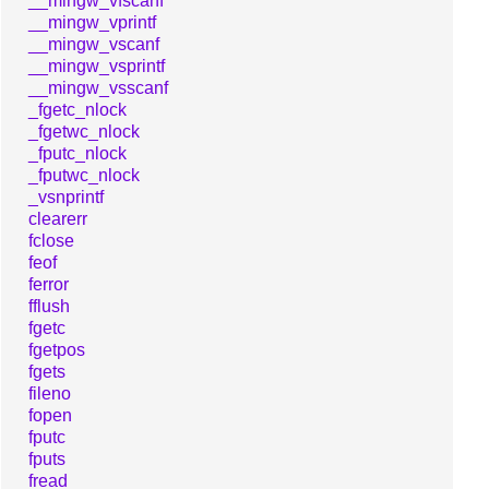
__mingw_vfscanf
__mingw_vprintf
__mingw_vscanf
__mingw_vsprintf
__mingw_vsscanf
_fgetc_nlock
_fgetwc_nlock
_fputc_nlock
_fputwc_nlock
_vsnprintf
clearerr
fclose
feof
ferror
fflush
fgetc
fgetpos
fgets
fileno
fopen
fputc
fputs
fread