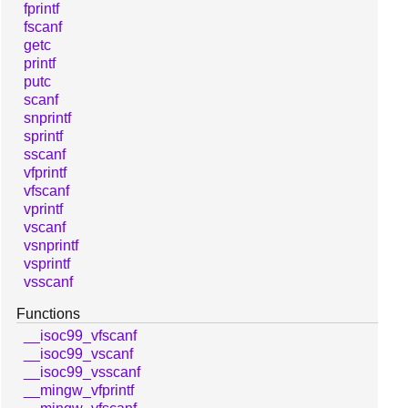
fprintf
fscanf
getc
printf
putc
scanf
snprintf
sprintf
sscanf
vfprintf
vfscanf
vprintf
vscanf
vsnprintf
vsprintf
vsscanf
Functions
__isoc99_vfscanf
__isoc99_vscanf
__isoc99_vsscanf
__mingw_vfprintf