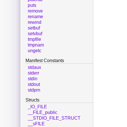
puts
remove
rename
rewind
setbuf
setvbuf
tmpfile
tmpnam
ungetc
Manifest Constants
stdaux
stderr
stdin
stdout
stdprn
Structs
_IO_FILE
__FILE_public
__STDIO_FILE_STRUCT
__sFILE