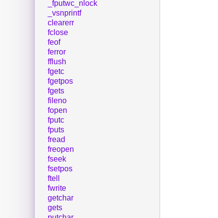
_fputwc_nlock
_vsnprintf
clearerr
fclose
feof
ferror
fflush
fgetc
fgetpos
fgets
fileno
fopen
fputc
fputs
fread
freopen
fseek
fsetpos
ftell
fwrite
getchar
gets
putchar