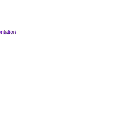
ntation