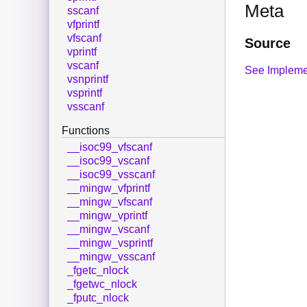
Meta
sscanf
vfprintf
vfscanf
Source
vprintf
vscanf
See Impleme
vsnprintf
vsprintf
vsscanf
Functions
__isoc99_vfscanf
__isoc99_vscanf
__isoc99_vsscanf
__mingw_vfprintf
__mingw_vfscanf
__mingw_vprintf
__mingw_vscanf
__mingw_vsprintf
__mingw_vsscanf
_fgetc_nlock
_fgetwc_nlock
_fputc_nlock