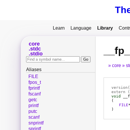
Th
Learn
Language
Library
Contr
core
__fp
stdc
stdio
core
s
Aliases
FILE
fpos_t
version(
fprintf
extern (
fscanf
void
__f
getc
(
FILE
printf
)
putc
scanf
snprintf
sprintf