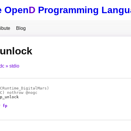
e Open
D
Programming Langu
ibute
Blog
_unlock
tdc
stdio
CRuntime_DigitalMars)
C
) nothrow @
nogc
p_unlock
*
fp