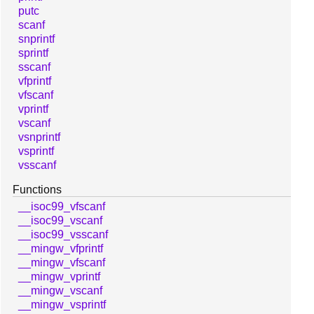
putc
scanf
snprintf
sprintf
sscanf
vfprintf
vfscanf
vprintf
vscanf
vsnprintf
vsprintf
vsscanf
Functions
__isoc99_vfscanf
__isoc99_vscanf
__isoc99_vsscanf
__mingw_vfprintf
__mingw_vfscanf
__mingw_vprintf
__mingw_vscanf
__mingw_vsprintf