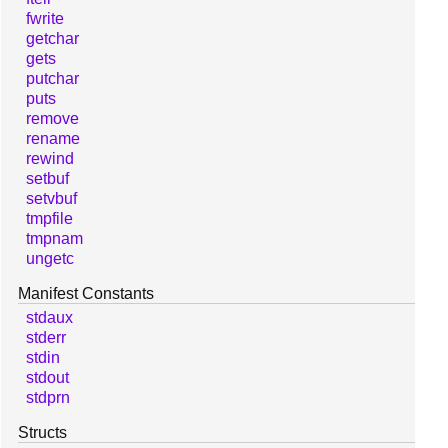
fwrite
getchar
gets
putchar
puts
remove
rename
rewind
setbuf
setvbuf
tmpfile
tmpnam
ungetc
Manifest Constants
stdaux
stderr
stdin
stdout
stdprn
Structs