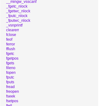
__mingw_vsscanf
_fgetc_nlock
_fgetwc_nlock
_fputc_nlock
_fputwc_nlock
_vsnprintf
clearerr
fclose
feof
ferror
fflush
fgetc
fgetpos
fgets
fileno
fopen
fputc
fputs
fread
freopen
fseek
fsetpos
ftell