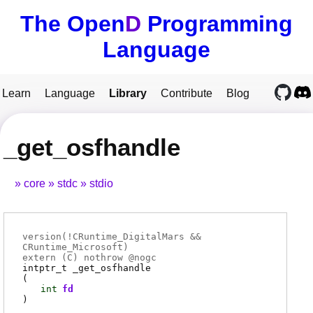
The Open
D
Programming
Language
Learn
Language
Library
Contribute
Blog
_get_osfhandle
core
stdc
stdio
version(!CRuntime_DigitalMars &&
CRuntime_Microsoft)
extern (
C
) nothrow @
nogc
intptr_t
_get_osfhandle
(
int
fd
)