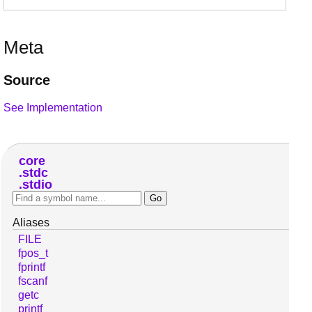
Meta
Source
See Implementation
core
stdc
stdio
Aliases
FILE
fpos_t
fprintf
fscanf
getc
printf