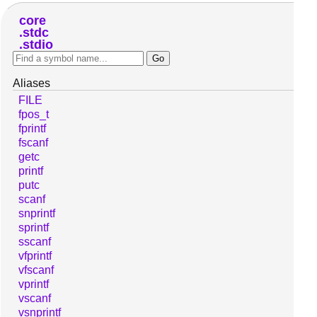
core
stdc
stdio
Aliases
FILE
fpos_t
fprintf
fscanf
getc
printf
putc
scanf
snprintf
sprintf
sscanf
vfprintf
vfscanf
vprintf
vscanf
vsnprintf