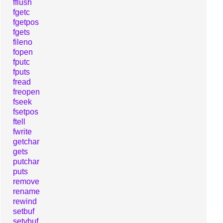
fflush
fgetc
fgetpos
fgets
fileno
fopen
fputc
fputs
fread
freopen
fseek
fsetpos
ftell
fwrite
getchar
gets
putchar
puts
remove
rename
rewind
setbuf
setvbuf