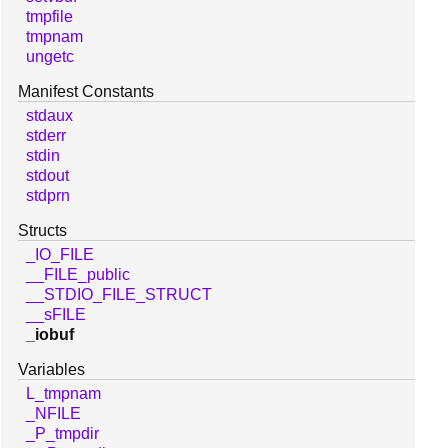
tmpfile
tmpnam
ungetc
Manifest Constants
stdaux
stderr
stdin
stdout
stdprn
Structs
_IO_FILE
__FILE_public
__STDIO_FILE_STRUCT
__sFILE
_iobuf
Variables
L_tmpnam
_NFILE
_P_tmpdir