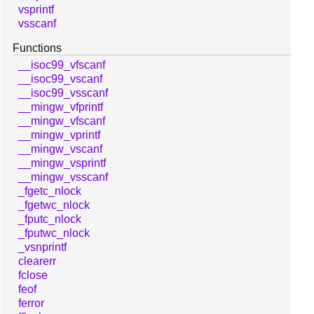
vsprintf
vsscanf
Functions
__isoc99_vfscanf
__isoc99_vscanf
__isoc99_vsscanf
__mingw_vfprintf
__mingw_vfscanf
__mingw_vprintf
__mingw_vscanf
__mingw_vsprintf
__mingw_vsscanf
_fgetc_nlock
_fgetwc_nlock
_fputc_nlock
_fputwc_nlock
_vsnprintf
clearerr
fclose
feof
ferror