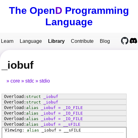
The Open
D
Programming
Language
Learn
Language
Library
Contribute
Blog
_iobuf
core
stdc
stdio
struct
_iobuf
struct
_iobuf
alias
_iobuf
=
_IO_FILE
alias
_iobuf
=
_IO_FILE
alias
_iobuf
=
_IO_FILE
alias
_iobuf
=
__sFILE
alias
_iobuf
=
__sFILE