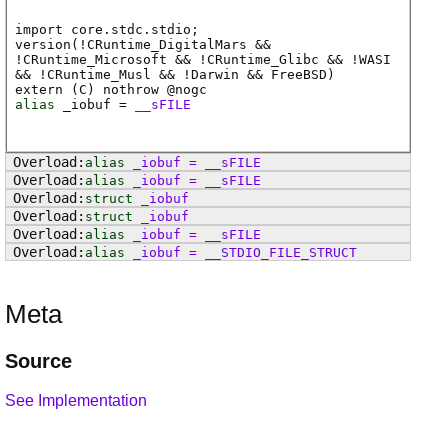
import core.stdc.stdio;
version(!CRuntime_DigitalMars &&
!CRuntime_Microsoft && !CRuntime_Glibc && !WASI
&& !CRuntime_Musl && !Darwin && FreeBSD)
extern (
C
) nothrow @
nogc
alias
_iobuf
=
__sFILE
alias
_iobuf
=
__sFILE
alias
_iobuf
=
__sFILE
struct
_iobuf
struct
_iobuf
alias
_iobuf
=
__sFILE
alias
_iobuf
=
__STDIO_FILE_STRUCT
Meta
Source
See Implementation