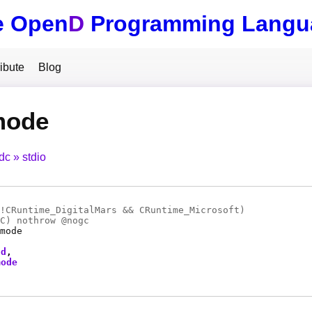
e Open
D
Programming Langu
ibute
Blog
mode
tdc
stdio
!CRuntime_DigitalMars && CRuntime_Microsoft)
C
) nothrow @
nogc
mode
fd
mode