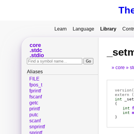
Th
Learn
Language
Library
Contr
core
_set
stdc
stdio
core
s
Aliases
FILE
fpos_t
version(
fprintf
extern (
fscanf
int
_set
getc
(
int
printf
int
putc
)
scanf
snprintf
sprintf