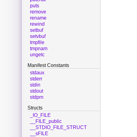
puts
remove
rename
rewind
setbuf
setvbuf
tmpfile
tmpnam
ungetc
Manifest Constants
stdaux
stderr
stdin
stdout
stdprn
Structs
_IO_FILE
__FILE_public
__STDIO_FILE_STRUCT
__sFILE