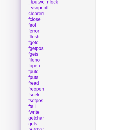
_fputwc_nlock
_vsnprintf
clearerr
fclose
feof
ferror
fflush
fgetc
fgetpos
fgets
fileno
fopen
fputc
fputs
fread
freopen
fseek
fsetpos
ftell
fwrite
getchar
gets
putchar