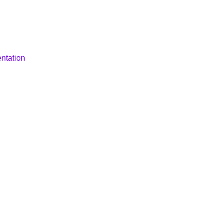
ntation