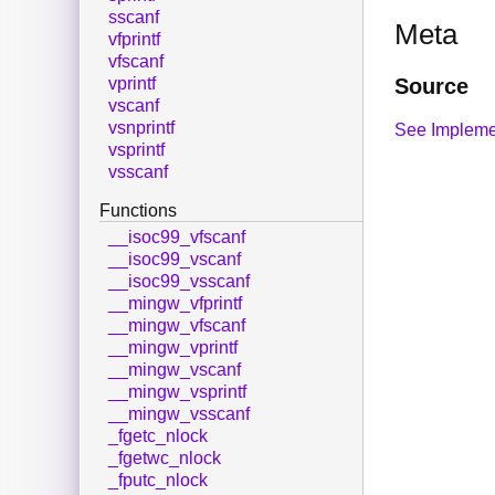
sscanf
Meta
vfprintf
vfscanf
Source
vprintf
vscanf
vsnprintf
See Impleme
vsprintf
vsscanf
Functions
__isoc99_vfscanf
__isoc99_vscanf
__isoc99_vsscanf
__mingw_vfprintf
__mingw_vfscanf
__mingw_vprintf
__mingw_vscanf
__mingw_vsprintf
__mingw_vsscanf
_fgetc_nlock
_fgetwc_nlock
_fputc_nlock