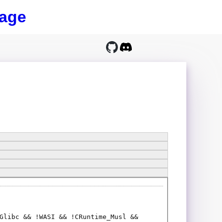
age
Glibc && !WASI && !CRuntime_Musl &&