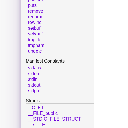
puts
remove
rename
rewind
setbuf
setvbuf
tmpfile
tmpnam
ungetc
Manifest Constants
stdaux
stderr
stdin
stdout
stdprn
Structs
_IO_FILE
__FILE_public
__STDIO_FILE_STRUCT
__sFILE