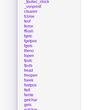
_fputwc_nlock
_vsnprintf
clearerr
fclose
feof
ferror
fflush
fgetc
fgetpos
fgets
fileno
fopen
fputc
fputs
fread
freopen
fseek
fsetpos
ftell
fwrite
getchar
gets
putchar