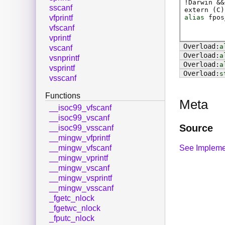
!Darwin &&
sscanf
extern (
C
)
alias
fpos
vfprintf
vfscanf
vprintf
a
vscanf
a
vsnprintf
a
vsprintf
s
vsscanf
Functions
Meta
__isoc99_vfscanf
__isoc99_vscanf
Source
__isoc99_vsscanf
__mingw_vfprintf
See Impleme
__mingw_vfscanf
__mingw_vprintf
__mingw_vscanf
__mingw_vsprintf
__mingw_vsscanf
_fgetc_nlock
_fgetwc_nlock
_fputc_nlock