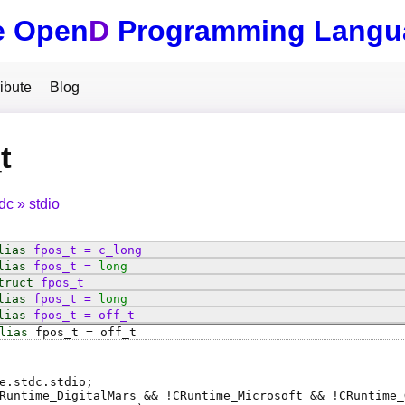
e Open
D
Programming Langu
ibute
Blog
t
tdc
stdio
lias
fpos_t
=
c_long
lias
fpos_t
=
long
truct
fpos_t
lias
fpos_t
=
long
lias
fpos_t
=
off_t
lias
fpos_t
=
off_t
e.stdc.stdio;
Runtime_DigitalMars && !CRuntime_Microsoft && !CRuntime_