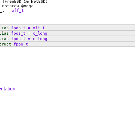
 !FreeBSD && NetBSD)
 nothrow @
nogc
_t
=
off_t
lias
fpos_t
=
off_t
lias
fpos_t
=
c_long
lias
fpos_t
=
c_long
truct
fpos_t
ntation