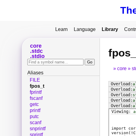
Th
Learn
Language
Library
Contr
core
fpos_
stdc
stdio
core
s
Aliases
FILE
a
fpos_t
a
fprintf
s
fscanf
a
getc
a
printf
a
putc
scanf
import cor
snprintf
version(!C
sprintf